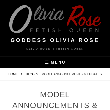
Skip
to
content
GODDESS OLIVIA ROSE
OLIVIA ROSE || FETISH QUEEN
MENU
HOME
BLOG
MODEL ANNOUNCEMENTS & UPDATES
MODEL
ANNOUNCEMENTS &