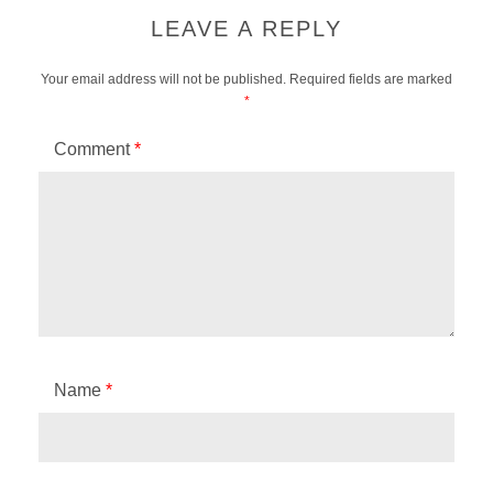
LEAVE A REPLY
Your email address will not be published.
Required fields are marked
*
Comment
*
Name
*