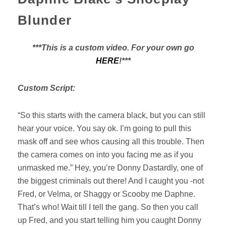
Blunder
***This is a custom video. For your own go
HERE
!***
Custom Script:
“So this starts with the camera black, but you can still
hear your voice. You say ok. I’m going to pull this
mask off and see whos causing all this trouble. Then
the camera comes on into you facing me as if you
unmasked me.” Hey, you’re Donny Dastardly, one of
the biggest criminals out there! And I caught you -not
Fred, or Velma, or Shaggy or Scooby me Daphne.
That’s who! Wait till I tell the gang. So then you call
up Fred, and you start telling him you caught Donny