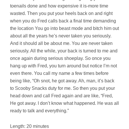
toenails done and how expensive it is-more time
wasted. Then you put your heels back on and right
when you do Fred calls back a final time demanding
the location You go into beast mode and bitch him out
about all the years he’s never taken you seriously.
And it should all be about me. You are never taken
seriously. All the while, your back is turned to me and
once again during serious shoeplay. So once you
hang up with Fred, you turn around but notice I’m not
even there. You call my name a few times before
being like, “Oh snot, he got away. Ah, man, it’s back
to Scooby Snacks duty for me. So then you put your
head down and call Fred again and are like, “Fred,
He got away. I don’t know what happened. He was all
ready to talk and everything.”
Length: 20 minutes