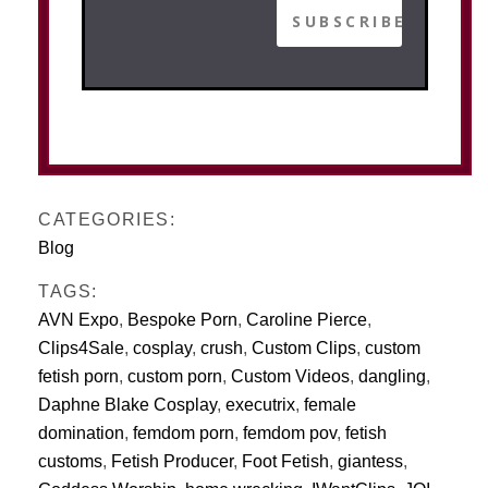
CATEGORIES:
Blog
TAGS:
AVN Expo
,
Bespoke Porn
,
Caroline Pierce
,
Clips4Sale
,
cosplay
,
crush
,
Custom Clips
,
custom
fetish porn
,
custom porn
,
Custom Videos
,
dangling
,
Daphne Blake Cosplay
,
executrix
,
female
domination
,
femdom porn
,
femdom pov
,
fetish
customs
,
Fetish Producer
,
Foot Fetish
,
giantess
,