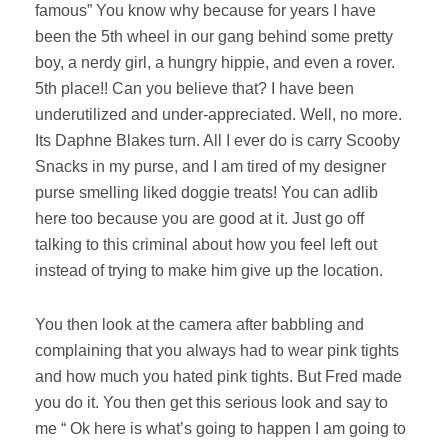
famous” You know why because for years I have
been the 5th wheel in our gang behind some pretty
boy, a nerdy girl, a hungry hippie, and even a rover.
5th place!! Can you believe that? I have been
underutilized and under-appreciated. Well, no more.
Its Daphne Blakes turn. All I ever do is carry Scooby
Snacks in my purse, and I am tired of my designer
purse smelling liked doggie treats! You can adlib
here too because you are good at it. Just go off
talking to this criminal about how you feel left out
instead of trying to make him give up the location.
You then look at the camera after babbling and
complaining that you always had to wear pink tights
and how much you hated pink tights. But Fred made
you do it. You then get this serious look and say to
me “ Ok here is what’s going to happen I am going to