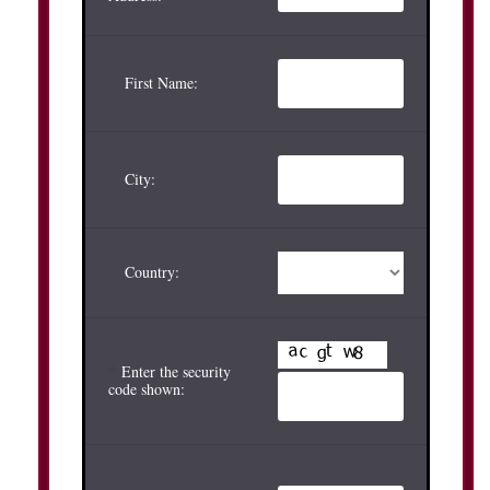
First Name:
City:
Country:
*
Enter the security
code shown: