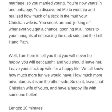
marriage, so you married young. You’re now years in
and unhappy. You discovered Me to worship and
realized how much of a stick in the mud your
Christian wife is. You sneak around, jerking off
whenever you get a chance, gooning at all hours to
your thoughts of embracing the dark side and the Left
Hand Path.
Well, I am here to tell you that you will never be
happy, you will get caught, and you should leave her.
Leave your stuck up wife for a happy life. We all know
how much more fun we would have. How much more
adventurous it is on the other side. So do it, leave that
Christian wife of yours, and have a happy life with
someone better!
Length: 10 minutes