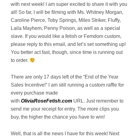
with next week! I am super excited to share it with you
all! So far, I will be filming with Ms. Whitney Morgan,
Caroline Pierce, Toby Springs, Miles Striker, Fluffy,
Laila Mayhem, Penny Poison, as well as a special
slave. If you would like a fetish or Femdom custom,
please reply to this email, and let’s set something up!
You better act fast, though, since time is running out
to order.
There are only 17 days left of the “End of the Year
Sales Incentive!” I am still running a custom raffle for
every purchase made
with
OliviaRoseFetish.com
URL. Just remember to
send me your receipt for entry. The more clips you
buy, the higher the chance you have to win!
Well, that is all the news I have for this week! Next