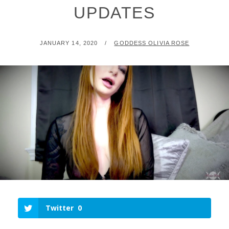
UPDATES
POSTED
BY
JANUARY 14, 2020
GODDESS OLIVIA ROSE
ON
Twitter
0