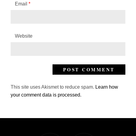
Email
*
Website
This site uses Akismet to reduce spam.
Learn how
your comment data is processed.