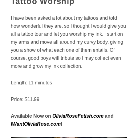
Tattoo Worship
I have been asked a lot about my tattoos and told
how wonderful they are, so I thought I would give you
all a tattoo tour and let you worship my ink. I start on
my arms and move all around my curvy body, giving
you a show of what each one of them entails. Of
course, good boys will tribute so I may collect even
more and grow my ink collection.
Length: 11 minutes
Price: $11.99
Available Now on
OliviaRoseFetish.com
and
IWantOliviaRose.com
!