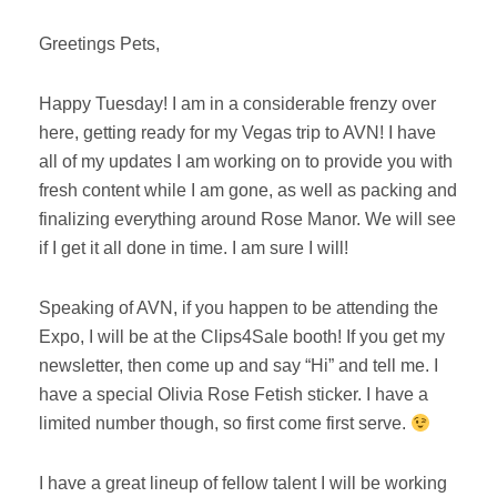
Greetings Pets,
Happy Tuesday! I am in a considerable frenzy over
here, getting ready for my Vegas trip to AVN! I have
all of my updates I am working on to provide you with
fresh content while I am gone, as well as packing and
finalizing everything around Rose Manor. We will see
if I get it all done in time. I am sure I will!
Speaking of AVN, if you happen to be attending the
Expo, I will be at the Clips4Sale booth! If you get my
newsletter, then come up and say “Hi” and tell me. I
have a special Olivia Rose Fetish sticker. I have a
limited number though, so first come first serve.
I have a great lineup of fellow talent I will be working