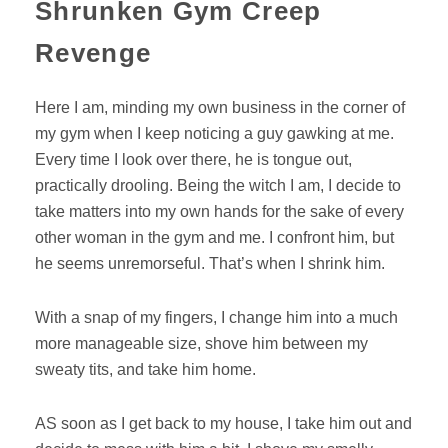
Shrunken Gym Creep
Revenge
Here I am, minding my own business in the corner of
my gym when I keep noticing a guy gawking at me.
Every time I look over there, he is tongue out,
practically drooling. Being the witch I am, I decide to
take matters into my own hands for the sake of every
other woman in the gym and me. I confront him, but
he seems unremorseful. That’s when I shrink him.
With a snap of my fingers, I change him into a much
more manageable size, shove him between my
sweaty tits, and take him home.
AS soon as I get back to my house, I take him out and