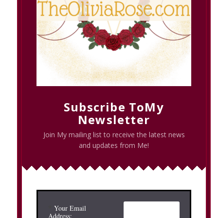
Subscribe ToMy
Newsletter
Join My mailing list to receive the latest news
and updates from Me!
*
Your Email
Address: