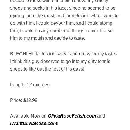
decide to mess with him a bit. I shove my smelly
shoes and socks in his face, since he seemed to be
eyeing them the most, and then decide what I want to
do with him. I could devour him, and I could stomp
him, I could do any number of things to him. I raise
him to my mouth and decide to taste.
BLECH! He tastes too sweat and gross for my tastes.
I think this guy deserves to go into my dirty tennis
shoes to like out the rest of his days!
Length: 12 minutes
Price: $12.99
Available Now on
OliviaRoseFetish.com
and
IWantOliviaRose.com
!