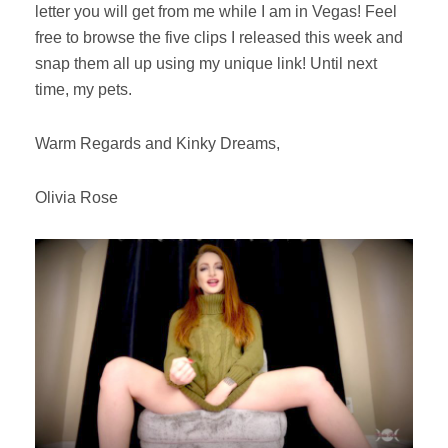
letter you will get from me while I am in Vegas! Feel
free to browse the five clips I released this week and
snap them all up using my unique link! Until next
time, my pets.
Warm Regards and Kinky Dreams,
Olivia Rose