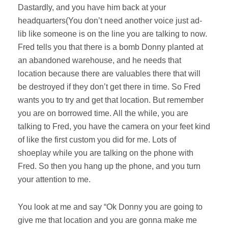
Dastardly, and you have him back at your
headquarters(You don’t need another voice just ad-
lib like someone is on the line you are talking to now.
Fred tells you that there is a bomb Donny planted at
an abandoned warehouse, and he needs that
location because there are valuables there that will
be destroyed if they don’t get there in time. So Fred
wants you to try and get that location. But remember
you are on borrowed time. All the while, you are
talking to Fred, you have the camera on your feet kind
of like the first custom you did for me. Lots of
shoeplay while you are talking on the phone with
Fred. So then you hang up the phone, and you turn
your attention to me.
You look at me and say “Ok Donny you are going to
give me that location and you are gonna make me