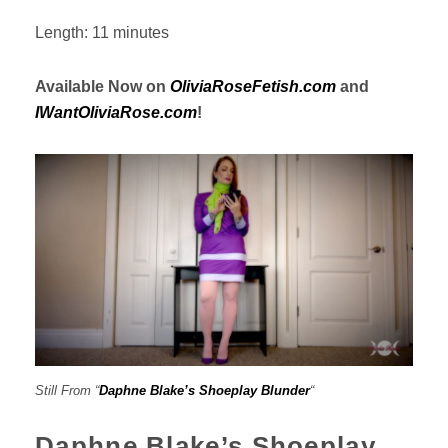
Length: 11 minutes
Available Now on
OliviaRoseFetish.com
and
IWantOliviaRose.com
!
Still From “
Daphne Blake’s Shoeplay Blunder
“
Daphne Blake’s Shoeplay