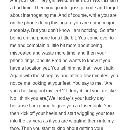
Are you like, “ Hey girlfriend, what’s up? No, this isn’t
a bad time. Then you go into gossip mode and forget
about interrogating me. And of course, while you are
on the phone doing this again, you are doing major
shoeplay. But you don’t know I am noticing. So after
being on the phone for a little bit. You come over to
me and complain a little bit more about being
mistreated and waste more time, and then your
phone rings, and its Fred he wants to know if you
have a location yet. You tell him no that I won’t talk.
Again with the shoeplay and after a few minutes, you
notice me looking at your feet. You say to me, “Are
you checking out my feet ?”I deny it, but you are like”
No I think you are.]Well today’s your lucky day
because I am going to give you a closer look. You
then kick off your heels and start wiggling your toes
into the camera as if you are wiggling them into my
face. Then you start talking about getting your