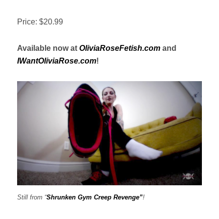
Price: $20.99
Available now at
OliviaRoseFetish.com
and
IWantOliviaRose.com
!
Still from “
Shrunken Gym Creep Revenge”
!