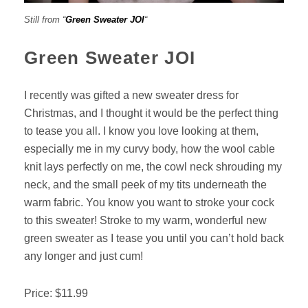
Still from “
Green Sweater JOI
“
Green Sweater JOI
I recently was gifted a new sweater dress for
Christmas, and I thought it would be the perfect thing
to tease you all. I know you love looking at them,
especially me in my curvy body, how the wool cable
knit lays perfectly on me, the cowl neck shrouding my
neck, and the small peek of my tits underneath the
warm fabric. You know you want to stroke your cock
to this sweater! Stroke to my warm, wonderful new
green sweater as I tease you until you can’t hold back
any longer and just cum!
Price: $11.99