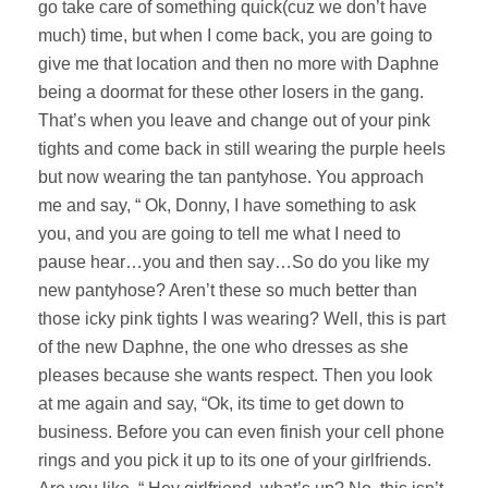
go take care of something quick(cuz we don’t have
much) time, but when I come back, you are going to
give me that location and then no more with Daphne
being a doormat for these other losers in the gang.
That’s when you leave and change out of your pink
tights and come back in still wearing the purple heels
but now wearing the tan pantyhose. You approach
me and say, “ Ok, Donny, I have something to ask
you, and you are going to tell me what I need to
pause hear…you and then say…So do you like my
new pantyhose? Aren’t these so much better than
those icky pink tights I was wearing? Well, this is part
of the new Daphne, the one who dresses as she
pleases because she wants respect. Then you look
at me again and say, “Ok, its time to get down to
business. Before you can even finish your cell phone
rings and you pick it up to its one of your girlfriends.