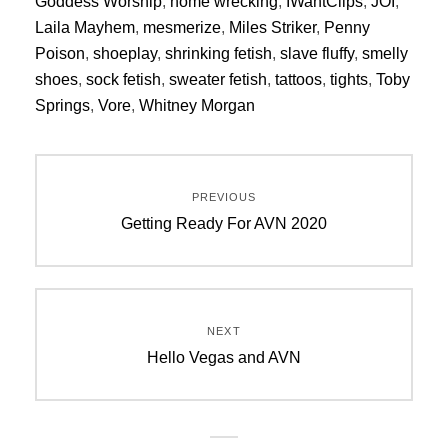
Goddess Worship
,
home wrecking
,
IWantClips
,
JOI
,
Laila Mayhem
,
mesmerize
,
Miles Striker
,
Penny
Poison
,
shoeplay
,
shrinking fetish
,
slave fluffy
,
smelly
shoes
,
sock fetish
,
sweater fetish
,
tattoos
,
tights
,
Toby
Springs
,
Vore
,
Whitney Morgan
Post
PREVIOUS
navigation
Previous
Getting Ready For AVN 2020
post:
NEXT
Next
Hello Vegas and AVN
post: