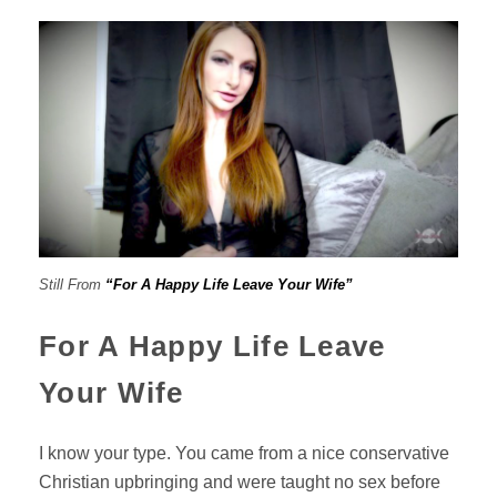
Still From
“For A Happy Life Leave Your Wife”
For A Happy Life Leave
Your Wife
I know your type. You came from a nice conservative
Christian upbringing and were taught no sex before