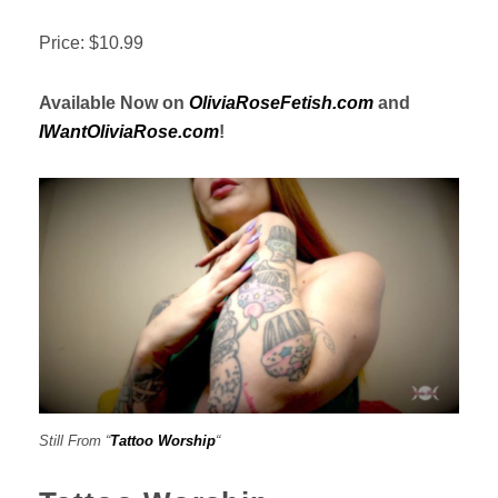
Price: $10.99
Available Now on
OliviaRoseFetish.com
and
IWantOliviaRose.com
!
Still From “
Tattoo Worship
“