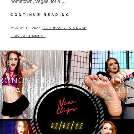
hometown, Vegas, for a …
CLIP
CONTINUE READING
UPDATES
03/10/22
POSTED
BY
MARCH 12, 2022
GODDESS OLIVIA ROSE
ON
LEAVE A COMMENT