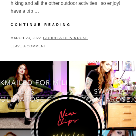
hiking and all the other outdoor activities I so enjoy! I
have a trip …
NEW
CONTINUE READING
CLIPS
03/23/22
POSTED
BY
MARCH 23, 2022
GODDESS OLIVIA ROSE
ON
LEAVE A COMMENT