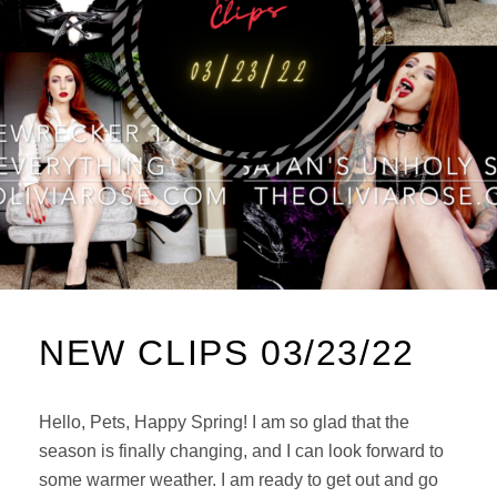
NEW CLIPS 03/23/22
Hello, Pets, Happy Spring! I am so glad that the
season is finally changing, and I can look forward to
some warmer weather. I am ready to get out and go