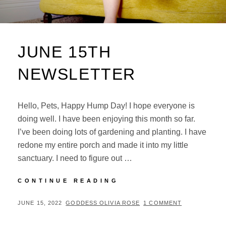
JUNE 15TH
NEWSLETTER
Hello, Pets, Happy Hump Day! I hope everyone is
doing well. I have been enjoying this month so far.
I’ve been doing lots of gardening and planting. I have
redone my entire porch and made it into my little
sanctuary. I need to figure out …
JUNE
CONTINUE READING
15TH
NEWSLETTER
POSTED
BY
JUNE 15, 2022
GODDESS OLIVIA ROSE
1 COMMENT
ON