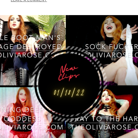
LEAVE A COMMENT