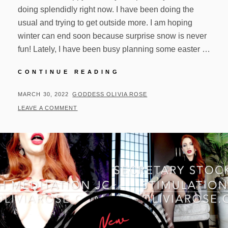
doing splendidly right now. I have been doing the
usual and trying to get outside more. I am hoping
winter can end soon because surprise snow is never
fun! Lately, I have been busy planning some easter …
UPDATES!
CONTINUE READING
03/29/22
POSTED
BY
MARCH 30, 2022
GODDESS OLIVIA ROSE
ON
LEAVE A COMMENT