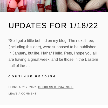
UPDATES FOR 1/18/22
*So I got a little behind on my blog. The next three,
(including this one), were supposed to be published
in January, but life. Haha* Hello, Pets, I hope you all
are having a great week, and for those in the Eastern
half of the …
UPDATES
CONTINUE READING
FOR
1/18/22
POSTED
BY
FEBRUARY 7, 2022
GODDESS OLIVIA ROSE
ON
LEAVE A COMMENT