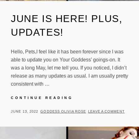
JUNE IS HERE! PLUS,
UPDATES!
Hello, Pets,I feel like it has been forever since I was
able to update you on Your Goddess’ goings-on. It
was a long May, let me tell you. If you noticed, I didn’t
release as many updates as usual. I am usually pretty
consistent with …
JUNE
CONTINUE READING
IS
HERE!
POSTED
BY
JUNE 13, 2022
GODDESS OLIVIA ROSE
LEAVE A COMMENT
PLUS,
ON
UPDATES!