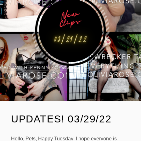
UPDATES! 03/29/22
Hello, Pets, Happy Tuesday! I hope everyone is