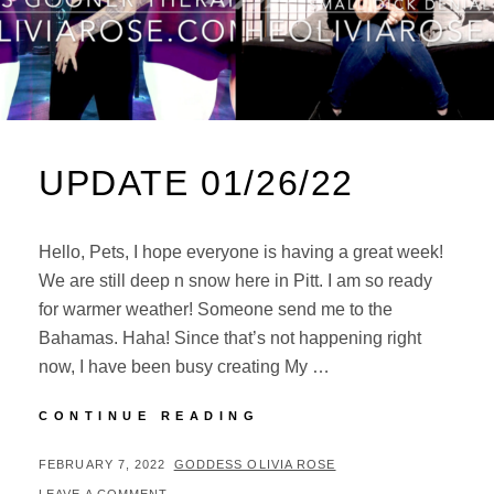
UPDATE 01/26/22
Hello, Pets, I hope everyone is having a great week!
We are still deep n snow here in Pitt. I am so ready
for warmer weather! Someone send me to the
Bahamas. Haha! Since that’s not happening right
now, I have been busy creating My …
UPDATE
CONTINUE READING
01/26/22
POSTED
BY
FEBRUARY 7, 2022
GODDESS OLIVIA ROSE
ON