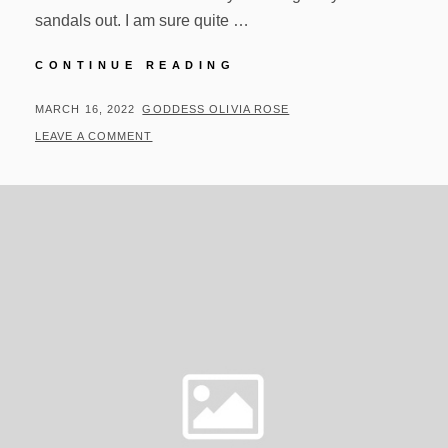
sandals out. I am sure quite …
UPDATES
CONTINUE READING
FOR
03/15/22
POSTED
BY
MARCH 16, 2022
GODDESS OLIVIA ROSE
ON
LEAVE A COMMENT