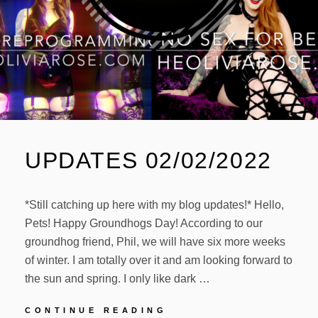
UPDATES 02/02/2022
*Still catching up here with my blog updates!* Hello,
Pets! Happy Groundhogs Day! According to our
groundhog friend, Phil, we will have six more weeks
of winter. I am totally over it and am looking forward to
the sun and spring. I only like dark …
UPDATES
CONTINUE READING