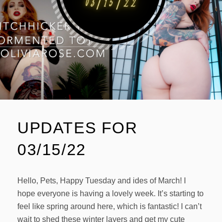
UPDATES FOR
03/15/22
Hello, Pets, Happy Tuesday and ides of March! I
hope everyone is having a lovely week. It’s starting to
feel like spring around here, which is fantastic! I can’t
wait to shed these winter layers and get my cute