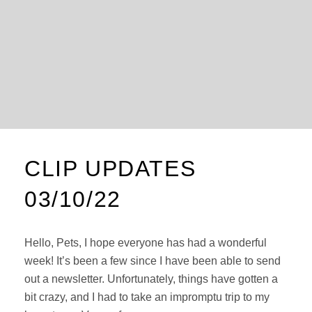
CLIP UPDATES
03/10/22
Hello, Pets, I hope everyone has had a wonderful
week! It’s been a few since I have been able to send
out a newsletter. Unfortunately, things have gotten a
bit crazy, and I had to take an impromptu trip to my