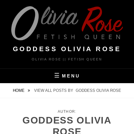
Skip
to
content
GODDESS OLIVIA ROSE
OLIVIA ROSE || FETISH QUEEN
MENU
HOME
VIEW ALL POSTS BY
GODDESS OLIVIA ROSE
AUTHOR:
GODDESS OLIVIA
ROSE