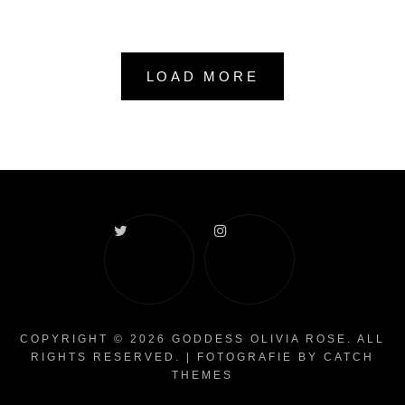
LOAD MORE
Twitter
Instagram
COPYRIGHT © 2026
GODDESS OLIVIA ROSE
. ALL
RIGHTS RESERVED. | FOTOGRAFIE BY
CATCH
THEMES