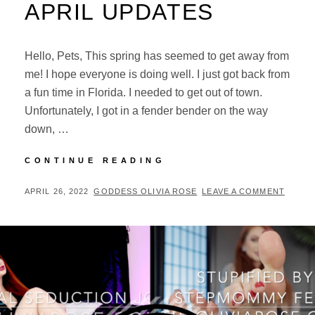
APRIL UPDATES
Hello, Pets, This spring has seemed to get away from
me! I hope everyone is doing well. I just got back from
a fun time in Florida. I needed to get out of town.
Unfortunately, I got in a fender bender on the way
down, …
APRIL
CONTINUE READING
UPDATES
POSTED
BY
APRIL 26, 2022
GODDESS OLIVIA ROSE
LEAVE A COMMENT
ON