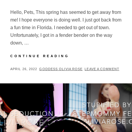
Hello, Pets, This spring has seemed to get away from
me! I hope everyone is doing well. I just got back from
a fun time in Florida. I needed to get out of town.
Unfortunately, I got in a fender bender on the way
down, …
APRIL
CONTINUE READING
UPDATES
POSTED
BY
APRIL 26, 2022
GODDESS OLIVIA ROSE
LEAVE A COMMENT
ON