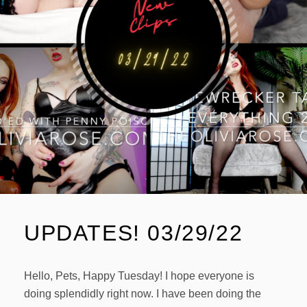
UPDATES! 03/29/22
Hello, Pets, Happy Tuesday! I hope everyone is
doing splendidly right now. I have been doing the