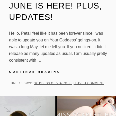
JUNE IS HERE! PLUS,
UPDATES!
Hello, Pets,I feel like it has been forever since I was
able to update you on Your Goddess’ goings-on. It
was a long May, let me tell you. If you noticed, I didn’t
release as many updates as usual. I am usually pretty
consistent with …
JUNE
CONTINUE READING
IS
HERE!
POSTED
BY
JUNE 13, 2022
GODDESS OLIVIA ROSE
LEAVE A COMMENT
PLUS,
ON
UPDATES!