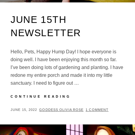
JUNE 15TH
NEWSLETTER
Hello, Pets, Happy Hump Day! I hope everyone is
doing well. I have been enjoying this month so far.
I’ve been doing lots of gardening and planting. I have
redone my entire porch and made it into my little
sanctuary. I need to figure out …
JUNE
CONTINUE READING
15TH
NEWSLETTER
POSTED
BY
JUNE 15, 2022
GODDESS OLIVIA ROSE
1 COMMENT
ON