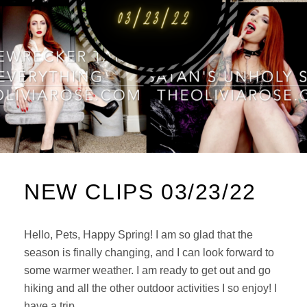
NEW CLIPS 03/23/22
Hello, Pets, Happy Spring! I am so glad that the
season is finally changing, and I can look forward to
some warmer weather. I am ready to get out and go
hiking and all the other outdoor activities I so enjoy! I
have a trip …