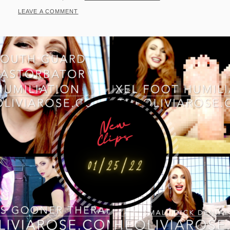
ON
LEAVE A COMMENT