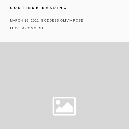
UPDATES
CONTINUE READING
FOR
03/15/22
POSTED
BY
MARCH 16, 2022
GODDESS OLIVIA ROSE
ON
LEAVE A COMMENT