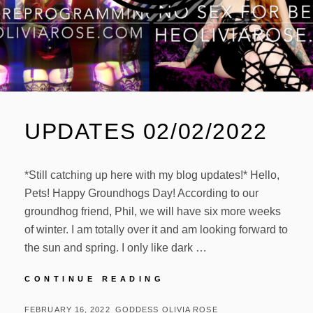
UPDATES 02/02/2022
*Still catching up here with my blog updates!* Hello,
Pets! Happy Groundhogs Day! According to our
groundhog friend, Phil, we will have six more weeks
of winter. I am totally over it and am looking forward to
the sun and spring. I only like dark …
UPDATES
CONTINUE READING
02/02/2022
POSTED
BY
FEBRUARY 16, 2022
GODDESS OLIVIA ROSE