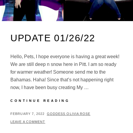
UPDATE 01/26/22
Hello, Pets, I hope everyone is having a great week!
We are still deep n snow here in Pitt. I am so ready
for warmer weather! Someone send me to the
Bahamas. Haha! Since that’s not happening right
now, I have been busy creating My …
UPDATE
CONTINUE READING
01/26/22
POSTED
BY
FEBRUARY 7, 2022
GODDESS OLIVIA ROSE
ON
LEAVE A COMMENT