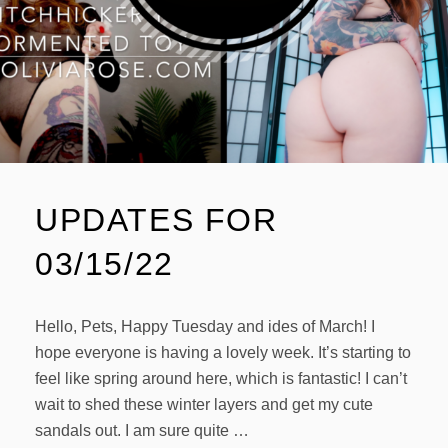
UPDATES FOR
03/15/22
Hello, Pets, Happy Tuesday and ides of March! I
hope everyone is having a lovely week. It’s starting to
feel like spring around here, which is fantastic! I can’t
wait to shed these winter layers and get my cute
sandals out. I am sure quite …