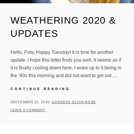
WEATHERING 2020 &
UPDATES
Hello, Pets, Happy Tuesday! It is time for another
update. I hope this letter finds you well. It seems as if
it is finally cooling down here. I woke up to it being in
the ’40s this morning and did not want to get out …
WEATHERING
CONTINUE READING
2020
&
POSTED
BY
SEPTEMBER 15, 2020
GODDESS OLIVIA ROSE
UPDATES
ON
LEAVE A COMMENT