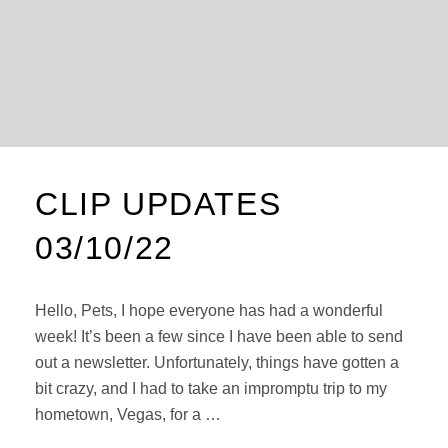
CLIP UPDATES
03/10/22
Hello, Pets, I hope everyone has had a wonderful
week! It’s been a few since I have been able to send
out a newsletter. Unfortunately, things have gotten a
bit crazy, and I had to take an impromptu trip to my
hometown, Vegas, for a …