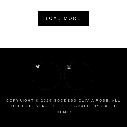
LOAD MORE
Twitter
Instagram
COPYRIGHT © 2026
GODDESS OLIVIA ROSE
. ALL
RIGHTS RESERVED. | FOTOGRAFIE BY
CATCH
THEMES