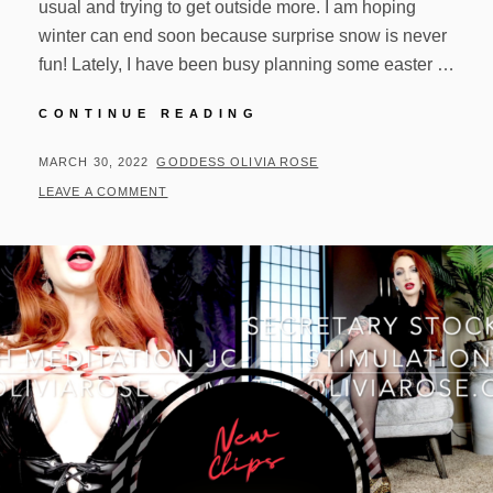
usual and trying to get outside more. I am hoping
winter can end soon because surprise snow is never
fun! Lately, I have been busy planning some easter …
UPDATES!
CONTINUE READING
03/29/22
POSTED
BY
MARCH 30, 2022
GODDESS OLIVIA ROSE
ON
LEAVE A COMMENT