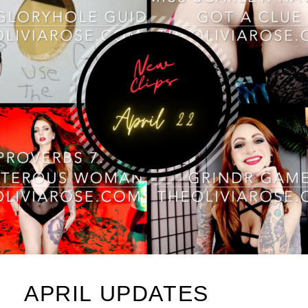
APRIL UPDATES