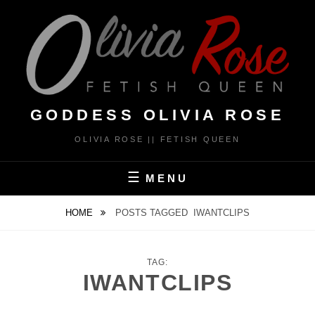
Skip
to
content
GODDESS OLIVIA ROSE
OLIVIA ROSE || FETISH QUEEN
MENU
HOME
POSTS TAGGED
IWANTCLIPS
TAG:
IWANTCLIPS