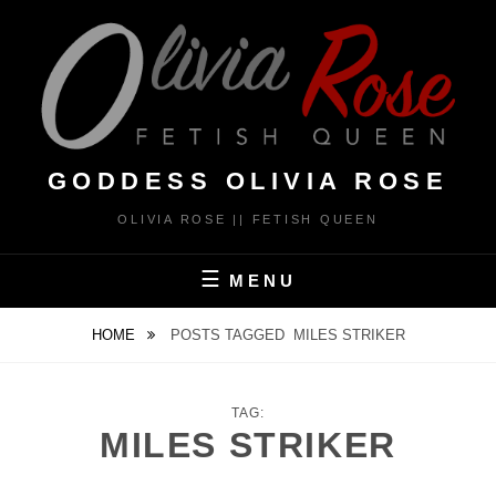
Skip
to
content
GODDESS OLIVIA ROSE
OLIVIA ROSE || FETISH QUEEN
MENU
HOME
POSTS TAGGED
MILES STRIKER
TAG:
MILES STRIKER