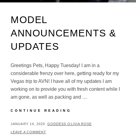
MODEL
ANNOUNCEMENTS &
UPDATES
Greetings Pets, Happy Tuesday! I am in a
considerable frenzy over here, getting ready for my
Vegas trip to AVN! I have all of my updates I am
working on to provide you with fresh content while I
am gone, as well as packing and …
MODEL
CONTINUE READING
ANNOUNCEMENTS
&
POSTED
BY
JANUARY 14, 2020
GODDESS OLIVIA ROSE
UPDATES
ON
LEAVE A COMMENT