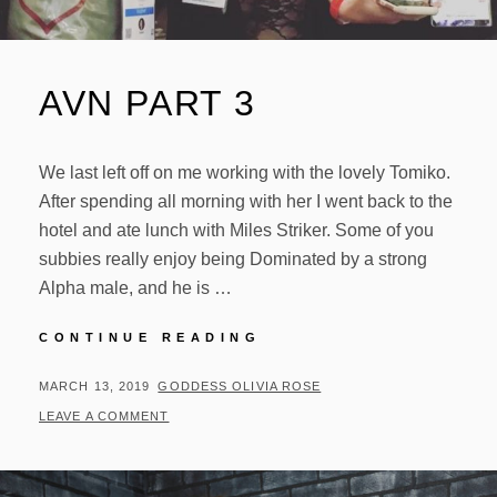
AVN PART 3
We last left off on me working with the lovely Tomiko.
After spending all morning with her I went back to the
hotel and ate lunch with Miles Striker. Some of you
subbies really enjoy being Dominated by a strong
Alpha male, and he is …
AVN
CONTINUE READING
PART
3
POSTED
BY
MARCH 13, 2019
GODDESS OLIVIA ROSE
ON
LEAVE A COMMENT