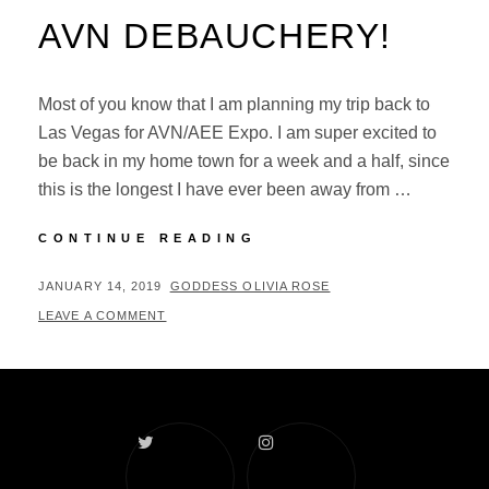
AVN DEBAUCHERY!
Most of you know that I am planning my trip back to
Las Vegas for AVN/AEE Expo. I am super excited to
be back in my home town for a week and a half, since
this is the longest I have ever been away from …
AVN
CONTINUE READING
DEBAUCHERY!
POSTED
BY
JANUARY 14, 2019
GODDESS OLIVIA ROSE
ON
LEAVE A COMMENT
Twitter
Instagram