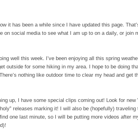
w it has been a while since I have updated this page. That
 on social media to see what I am up to on a daily, or join
oing well this week. I’ve been enjoying all this spring weath
get outside for some hiking in my area. I hope to be doing t
here’s nothing like outdoor time to clear my head and get t
ming up, I have some special clips coming out! Look for new
oly” releases marking it! I will also be (hopefully) travelin
ind one last minute, so I will be putting more videos after m
d)!