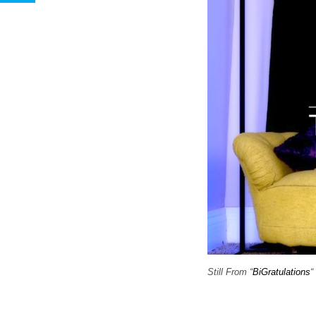
Still From “
BiGratulations
“