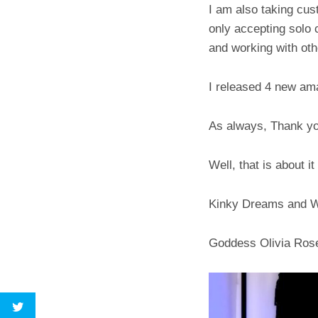
I am also taking cus
only accepting solo c
and working with ot
I released 4 new ama
As always, Thank you
Well, that is about i
Kinky Dreams and 
Goddess Olivia Ros