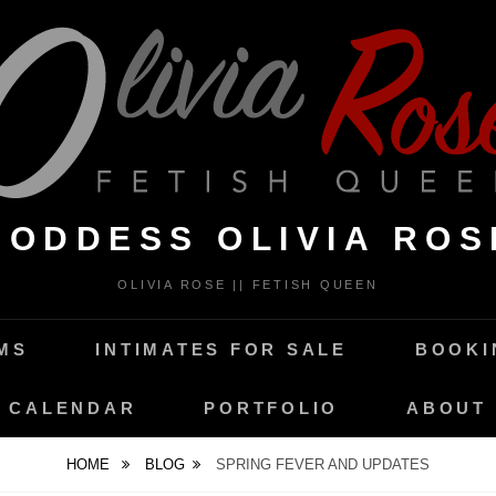
GODDESS OLIVIA ROS
OLIVIA ROSE || FETISH QUEEN
MS
INTIMATES FOR SALE
BOOKI
CALENDAR
PORTFOLIO
ABOUT
HOME
BLOG
SPRING FEVER AND UPDATES