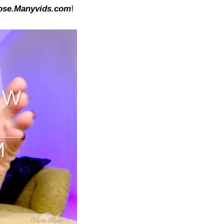
ose.Manyvids.com
!