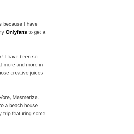
’s because I have
 my
Onlyfans
to get a
er! I have been so
hat more and more in
hose creative juices
 Vore, Mesmerize,
g to a beach house
y trip featuring some