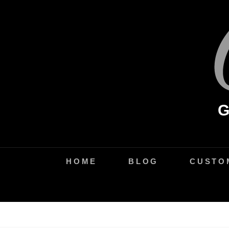
Skip
to
content
HOME
BLOG
CUSTO