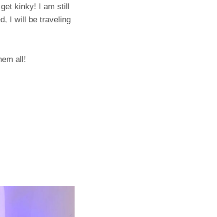
get kinky! I am still
, I will be traveling
hem all!