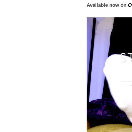
Available now on
O