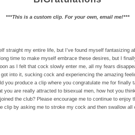
***This is a custom clip. For your own, email me!***
f straight my entire life, but I’ve found myself fantasizing 
 long time to make myself embrace these desires, but I finall
on as I felt that cock slowly enter me, all my fears disappea
 got into it, sucking cock and experiencing the amazing feeli
d you produce a clip where you congratulate me for finally t
t you are really attracted to bisexual men, how hot you think
 joined the club? Please encourage me to continue to enjoy t
he clip by asking me to stroke my cock and then swallow all