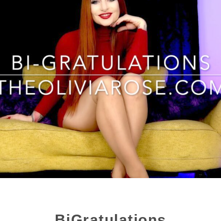
BiGratulations