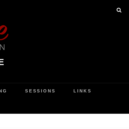
SE
E
NG
SESSIONS
LINKS