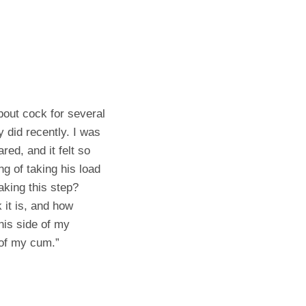
about cock for several
y did recently. I was
red, and it felt so
ng of taking his load
aking this step?
 it is, and how
his side of my
 of my cum.”