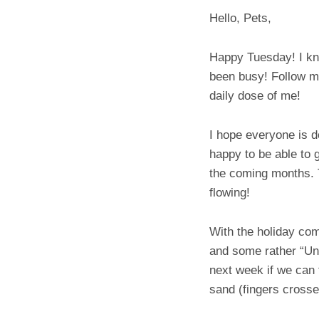
Hello, Pets,
Happy Tuesday! I kno
been busy! Follow me
daily dose of me!
I hope everyone is d
happy to be able to 
the coming months. T
flowing!
With the holiday co
and some rather “Unh
next week if we can f
sand (fingers crosse