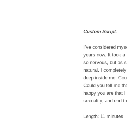
Custom Script:
I’ve considered mysel
years now. It took a
so nervous, but as so
natural. I completely
deep inside me. Coul
Could you tell me tha
happy you are that I
sexuality, and end t
Length: 11 minutes