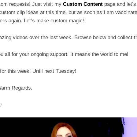
tom requests! Just visit my
Custom Content
page and let’s 
ustom clip ideas at this time, but as soon as I am vaccinated
hers again. Let’s make custom magic!
zing videos over the last week. Browse below and collect t
 all for your ongoing support. It means the world to me!
t for this week! Until next Tuesday!
Warm Regards,
e