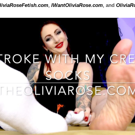
liviaRoseFetish.com
,
IWantOliviaRose.com
, and
OliviaR