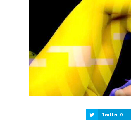
Twitter
0