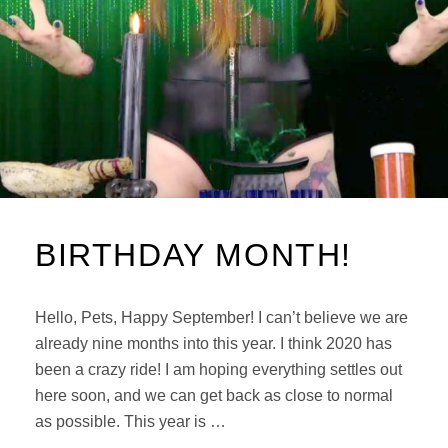
BIRTHDAY MONTH!
Hello, Pets, Happy September! I can’t believe we are
already nine months into this year. I think 2020 has
been a crazy ride! I am hoping everything settles out
here soon, and we can get back as close to normal
as possible. This year is …