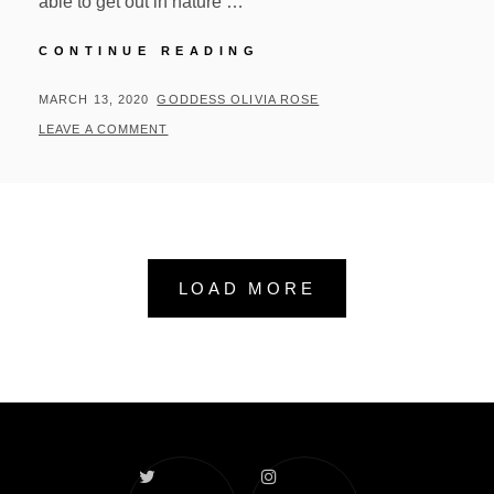
able to get out in nature …
WEEKLY
CONTINUE READING
UPDATES
AND
POSTED
BY
MARCH 13, 2020
GODDESS OLIVIA ROSE
ANNOUNCEMENTS
ON
LEAVE A COMMENT
LOAD MORE