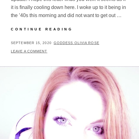
it is finally cooling down here. I woke up to it being in
the ’40s this morning and did not want to get out …
WEATHERING
CONTINUE READING
2020
&
POSTED
BY
SEPTEMBER 15, 2020
GODDESS OLIVIA ROSE
UPDATES
ON
LEAVE A COMMENT