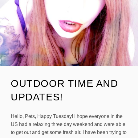
OUTDOOR TIME AND
UPDATES!
Hello, Pets, Happy Tuesday! I hope everyone in the
US had a relaxing three day weekend and were able
to get out and get some fresh air. I have been trying to