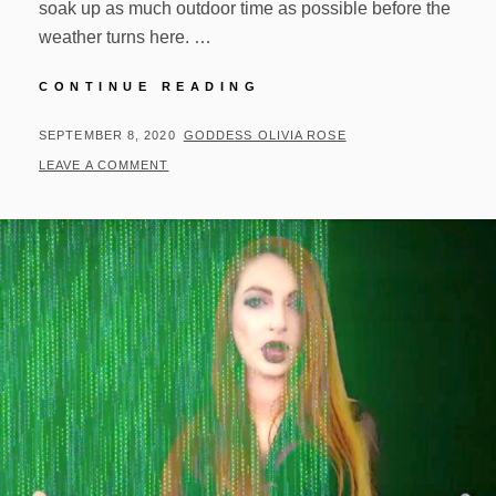
soak up as much outdoor time as possible before the
weather turns here. …
OUTDOOR
CONTINUE READING
TIME
AND
POSTED
BY
SEPTEMBER 8, 2020
GODDESS OLIVIA ROSE
UPDATES!
ON
LEAVE A COMMENT