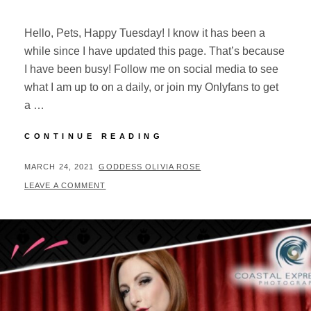
Hello, Pets, Happy Tuesday! I know it has been a
while since I have updated this page. That’s because
I have been busy! Follow me on social media to see
what I am up to on a daily, or join my Onlyfans to get
a …
SPRING
CONTINUE READING
FEVER
AND
POSTED
BY
MARCH 24, 2021
GODDESS OLIVIA ROSE
UPDATES
ON
LEAVE A COMMENT