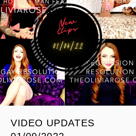
VIDEO UPDATES