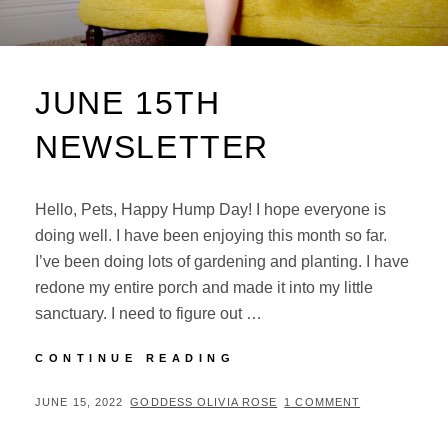
JUNE 15TH
NEWSLETTER
Hello, Pets, Happy Hump Day! I hope everyone is
doing well. I have been enjoying this month so far.
I’ve been doing lots of gardening and planting. I have
redone my entire porch and made it into my little
sanctuary. I need to figure out …
JUNE
CONTINUE READING
15TH
NEWSLETTER
POSTED
BY
JUNE 15, 2022
GODDESS OLIVIA ROSE
1 COMMENT
ON