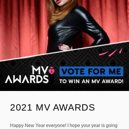
2021 MV AWARDS
Happy New Year everyone! I hope your year is going