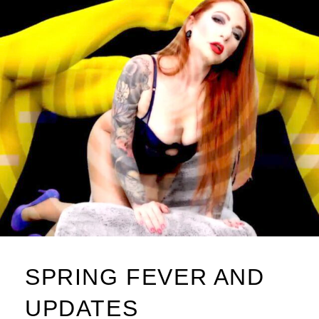
SPRING FEVER AND
UPDATES