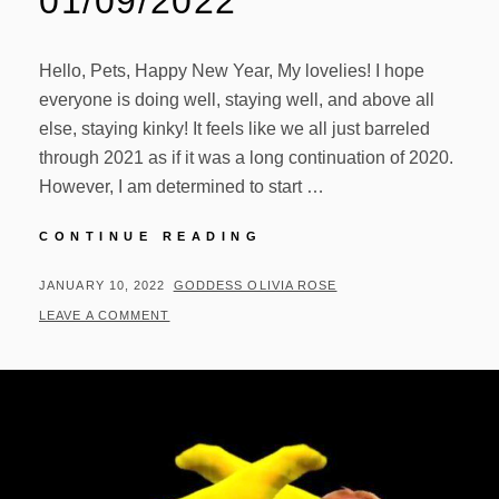
01/09/2022
Hello, Pets, Happy New Year, My lovelies! I hope
everyone is doing well, staying well, and above all
else, staying kinky! It feels like we all just barreled
through 2021 as if it was a long continuation of 2020.
However, I am determined to start …
VIDEO
CONTINUE READING
UPDATES
01/09/2022
POSTED
BY
JANUARY 10, 2022
GODDESS OLIVIA ROSE
ON
LEAVE A COMMENT