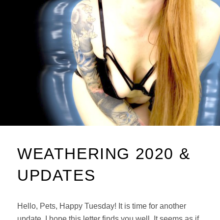
WEATHERING 2020 &
UPDATES
Hello, Pets, Happy Tuesday! It is time for another
update. I hope this letter finds you well. It seems as if