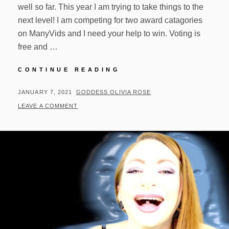
well so far. This year I am trying to take things to the
next level! I am competing for two award catagories
on ManyVids and I need your help to win. Voting is
free and …
2021
CONTINUE READING
MV
AWARDS
POSTED
BY
JANUARY 7, 2021
GODDESS OLIVIA ROSE
ON
LEAVE A COMMENT