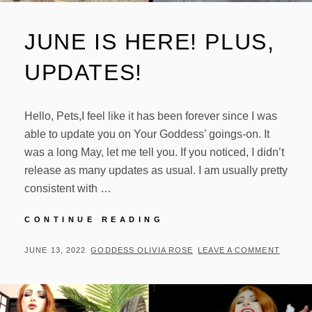
JUNE IS HERE! PLUS,
UPDATES!
Hello, Pets,I feel like it has been forever since I was
able to update you on Your Goddess’ goings-on. It
was a long May, let me tell you. If you noticed, I didn’t
release as many updates as usual. I am usually pretty
consistent with …
JUNE
CONTINUE READING
IS
HERE!
POSTED
BY
JUNE 13, 2022
GODDESS OLIVIA ROSE
LEAVE A COMMENT
PLUS,
ON
UPDATES!