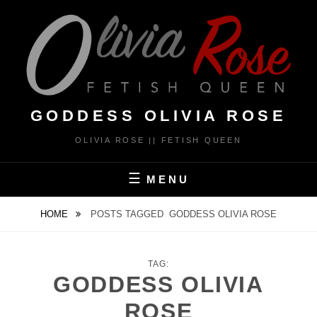
Skip
to
content
GODDESS OLIVIA ROSE
OLIVIA ROSE || FETISH QUEEN
MENU
HOME
POSTS TAGGED
GODDESS OLIVIA ROSE
TAG:
GODDESS OLIVIA
ROSE