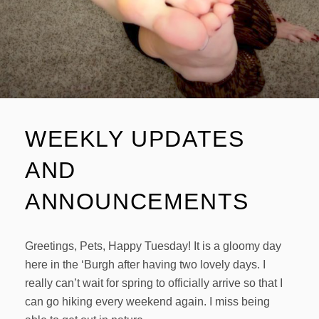
WEEKLY UPDATES
AND
ANNOUNCEMENTS
Greetings, Pets, Happy Tuesday! It is a gloomy day
here in the ‘Burgh after having two lovely days. I
really can’t wait for spring to officially arrive so that I
can go hiking every weekend again. I miss being