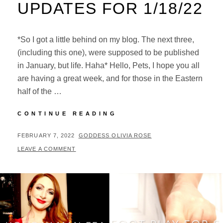
UPDATES FOR 1/18/22
*So I got a little behind on my blog. The next three,
(including this one), were supposed to be published
in January, but life. Haha* Hello, Pets, I hope you all
are having a great week, and for those in the Eastern
half of the …
UPDATES
CONTINUE READING
FOR
1/18/22
POSTED
BY
FEBRUARY 7, 2022
GODDESS OLIVIA ROSE
ON
LEAVE A COMMENT