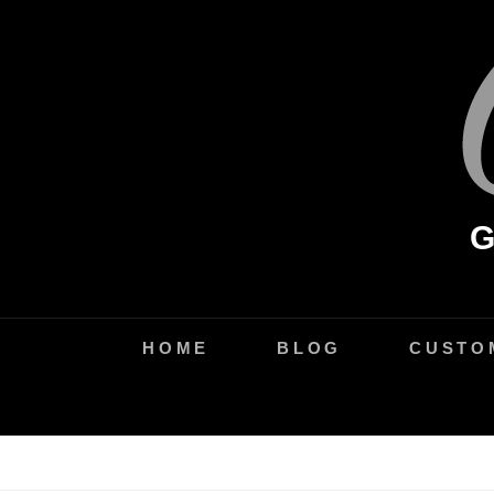
Skip
to
content
HOME
BLOG
CUSTO