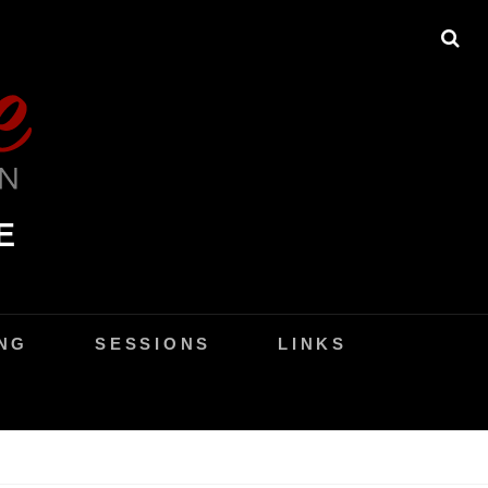
SE
E
NG
SESSIONS
LINKS