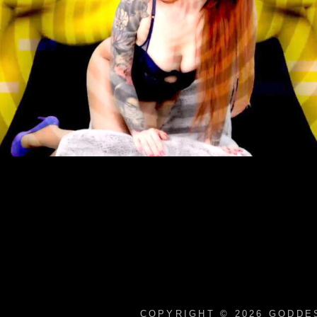
COPYRIGHT © 2026
GODDES