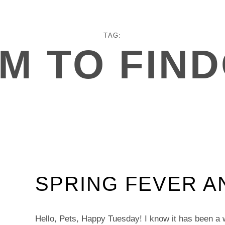
TAG:
M TO FIN
SPRING FEVER A
Hello, Pets, Happy Tuesday! I know it has been a 