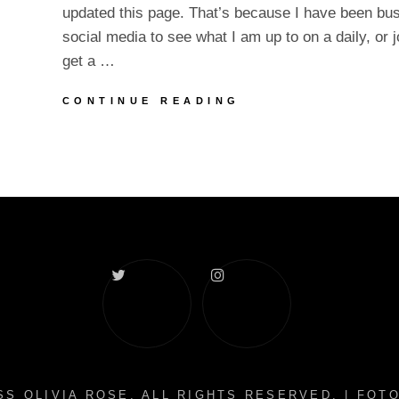
updated this page. That’s because I have been bu
social media to see what I am up to on a daily, or 
get a …
SPRING
CONTINUE READING
FEVER
AND
UPDATES
Twitter
Instagram
S OLIVIA ROSE
. ALL RIGHTS RESERVED. | FO