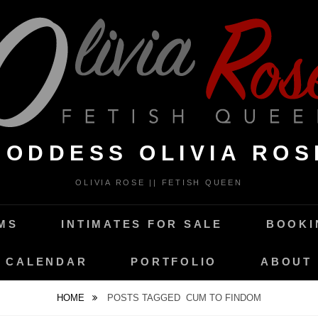
GODDESS OLIVIA ROS
OLIVIA ROSE || FETISH QUEEN
MS
INTIMATES FOR SALE
BOOKI
CALENDAR
PORTFOLIO
ABOUT
HOME
POSTS TAGGED
CUM TO FINDOM