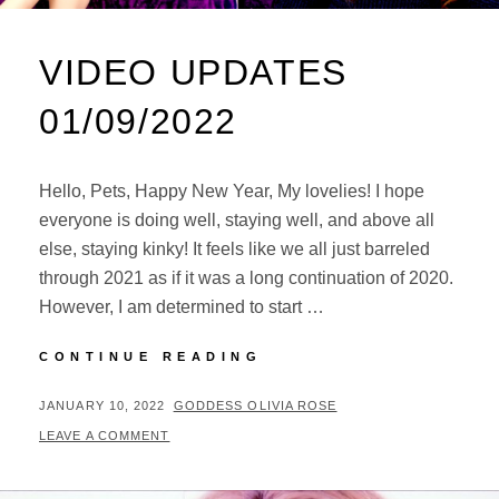
VIDEO UPDATES
01/09/2022
Hello, Pets, Happy New Year, My lovelies! I hope
everyone is doing well, staying well, and above all
else, staying kinky! It feels like we all just barreled
through 2021 as if it was a long continuation of 2020.
However, I am determined to start …
VIDEO
CONTINUE READING
UPDATES
01/09/2022
POSTED
BY
JANUARY 10, 2022
GODDESS OLIVIA ROSE
ON
LEAVE A COMMENT