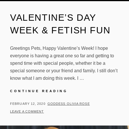
VALENTINE’S DAY
WEEK & FETISH FUN
Greetings Pets, Happy Valentine’s Week! I hope
everyone is having a great one so far and getting to
spend time with special people, whether it be a
special someone or your friend and family. I still don’t
know what I am doing this week. I …
VALENTINE’S
CONTINUE READING
DAY
WEEK
POSTED
BY
FEBRUARY 12, 2020
GODDESS OLIVIA ROSE
&
ON
LEAVE A COMMENT
FETISH
FUN