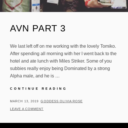
AVN PART 3
We last left off on me working with the lovely Tomiko.
After spending all morning with her I went back to the
hotel and ate lunch with Miles Striker. Some of you
subbies really enjoy being Dominated by a strong
Alpha male, and he is …
AVN
CONTINUE READING
PART
3
POSTED
BY
MARCH 13, 2019
GODDESS OLIVIA ROSE
ON
LEAVE A COMMENT