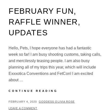
FEBRUARY FUN,
RAFFLE WINNER,
UPDATES
Hello, Pets, I hope everyone has had a fantastic
week so far! I am busy shooting customs, taking calls,
and mercilessly teasing people. I am also busy
planning all of my trips this year, which will include
Exxxotica Conventions and FetCon! I am excited
about …
FEBRUARY
CONTINUE READING
FUN,
RAFFLE
POSTED
BY
FEBRUARY 4, 2020
GODDESS OLIVIA ROSE
WINNER,
ON
LEAVE A COMMENT