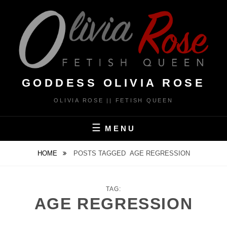
Skip
to
content
GODDESS OLIVIA ROSE
OLIVIA ROSE || FETISH QUEEN
MENU
HOME
POSTS TAGGED
AGE REGRESSION
TAG:
AGE REGRESSION