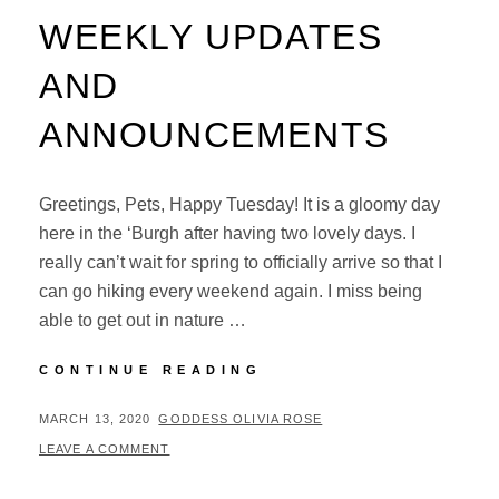
WEEKLY UPDATES
AND
ANNOUNCEMENTS
Greetings, Pets, Happy Tuesday! It is a gloomy day
here in the ‘Burgh after having two lovely days. I
really can’t wait for spring to officially arrive so that I
can go hiking every weekend again. I miss being
able to get out in nature …
WEEKLY
CONTINUE READING
UPDATES
AND
POSTED
BY
MARCH 13, 2020
GODDESS OLIVIA ROSE
ANNOUNCEMENTS
ON
LEAVE A COMMENT