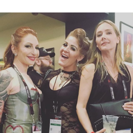
UPDATES