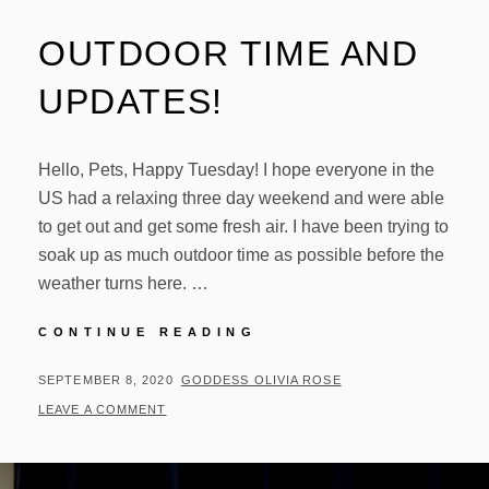
OUTDOOR TIME AND
UPDATES!
Hello, Pets, Happy Tuesday! I hope everyone in the
US had a relaxing three day weekend and were able
to get out and get some fresh air. I have been trying to
soak up as much outdoor time as possible before the
weather turns here. …
OUTDOOR
CONTINUE READING
TIME
AND
POSTED
BY
SEPTEMBER 8, 2020
GODDESS OLIVIA ROSE
UPDATES!
ON
LEAVE A COMMENT