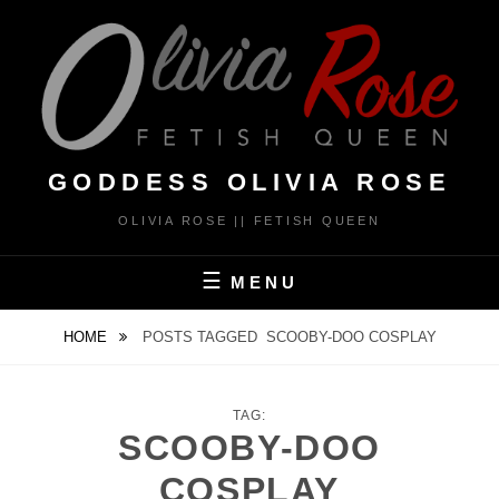
Skip
to
content
GODDESS OLIVIA ROSE
OLIVIA ROSE || FETISH QUEEN
MENU
HOME
POSTS TAGGED
SCOOBY-DOO COSPLAY
TAG:
SCOOBY-DOO
COSPLAY