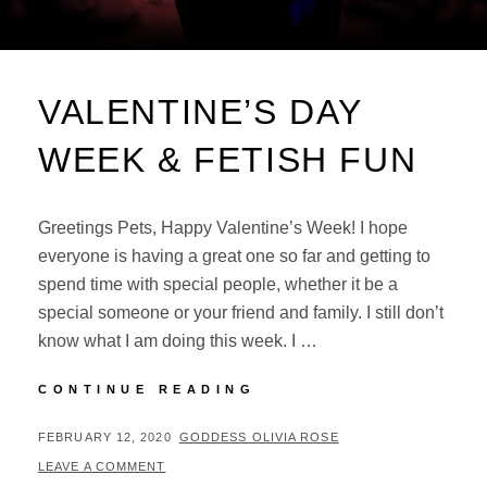
VALENTINE’S DAY
WEEK & FETISH FUN
Greetings Pets, Happy Valentine’s Week! I hope
everyone is having a great one so far and getting to
spend time with special people, whether it be a
special someone or your friend and family. I still don’t
know what I am doing this week. I …
VALENTINE’S
CONTINUE READING
DAY
WEEK
POSTED
BY
FEBRUARY 12, 2020
GODDESS OLIVIA ROSE
&
ON
LEAVE A COMMENT
FETISH