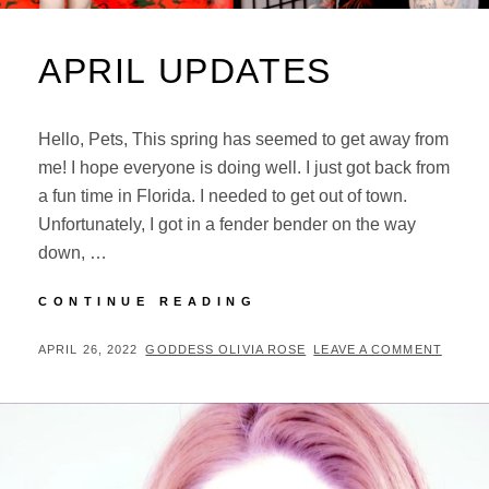
APRIL UPDATES
Hello, Pets, This spring has seemed to get away from
me! I hope everyone is doing well. I just got back from
a fun time in Florida. I needed to get out of town.
Unfortunately, I got in a fender bender on the way
down, …
APRIL
CONTINUE READING
UPDATES
POSTED
BY
APRIL 26, 2022
GODDESS OLIVIA ROSE
LEAVE A COMMENT
ON