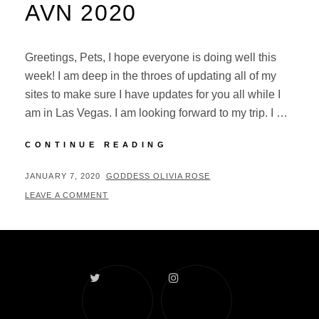
AVN 2020
Greetings, Pets, I hope everyone is doing well this
week! I am deep in the throes of updating all of my
sites to make sure I have updates for you all while I
am in Las Vegas. I am looking forward to my trip. I …
GETTING
CONTINUE READING
READY
FOR
POSTED
BY
JANUARY 7, 2020
GODDESS OLIVIA ROSE
AVN
ON
LEAVE A COMMENT
2020
Twitter
Instagram