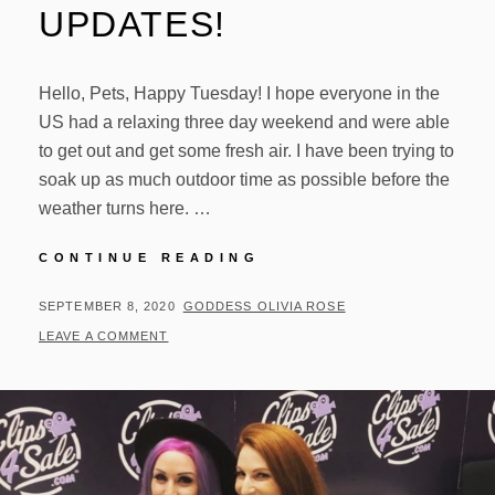
UPDATES!
Hello, Pets, Happy Tuesday! I hope everyone in the
US had a relaxing three day weekend and were able
to get out and get some fresh air. I have been trying to
soak up as much outdoor time as possible before the
weather turns here. …
OUTDOOR
CONTINUE READING
TIME
AND
POSTED
BY
SEPTEMBER 8, 2020
GODDESS OLIVIA ROSE
UPDATES!
ON
LEAVE A COMMENT