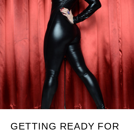
GETTING READY FOR