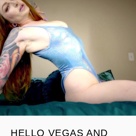
HELLO VEGAS AND