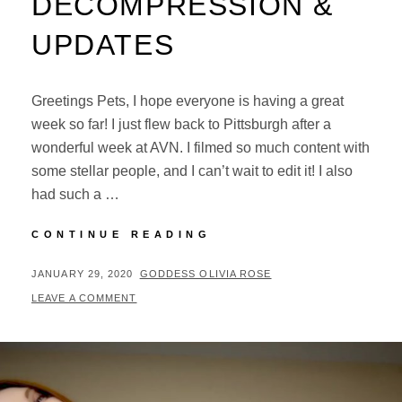
DECOMPRESSION &
UPDATES
Greetings Pets, I hope everyone is having a great
week so far! I just flew back to Pittsburgh after a
wonderful week at AVN. I filmed so much content with
some stellar people, and I can’t wait to edit it! I also
had such a …
AVN
CONTINUE READING
DECOMPRESSION
&
POSTED
BY
JANUARY 29, 2020
GODDESS OLIVIA ROSE
UPDATES
ON
LEAVE A COMMENT