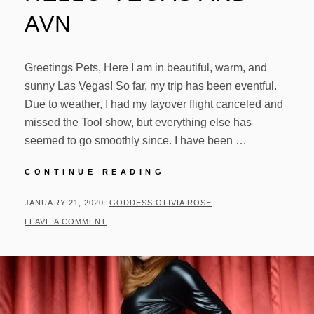
AVN
Greetings Pets, Here I am in beautiful, warm, and
sunny Las Vegas! So far, my trip has been eventful.
Due to weather, I had my layover flight canceled and
missed the Tool show, but everything else has
seemed to go smoothly since. I have been …
HELLO
CONTINUE READING
VEGAS
AND
POSTED
BY
JANUARY 21, 2020
GODDESS OLIVIA ROSE
AVN
ON
LEAVE A COMMENT