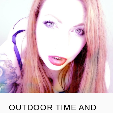
OUTDOOR TIME AND