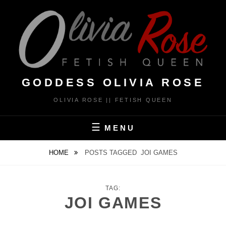
Skip
to
content
GODDESS OLIVIA ROSE
OLIVIA ROSE || FETISH QUEEN
MENU
HOME
POSTS TAGGED
JOI GAMES
TAG:
JOI GAMES