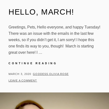
HELLO, MARCH!
Greetings, Pets, Hello everyone, and happy Tuesday!
There was an issue with the emails in the last few
weeks, so if you didn’t get it, I am sorry! I hope this
one finds its way to you, though! March is starting
great over here! I …
HELLO,
CONTINUE READING
MARCH!
POSTED
BY
MARCH 3, 2020
GODDESS OLIVIA ROSE
ON
LEAVE A COMMENT