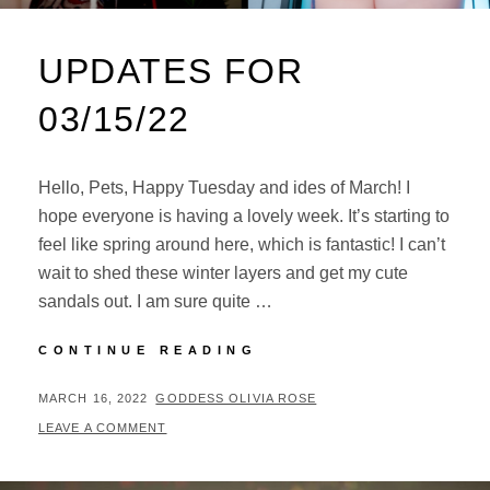
UPDATES FOR
03/15/22
Hello, Pets, Happy Tuesday and ides of March! I
hope everyone is having a lovely week. It’s starting to
feel like spring around here, which is fantastic! I can’t
wait to shed these winter layers and get my cute
sandals out. I am sure quite …
UPDATES
CONTINUE READING
FOR
03/15/22
POSTED
BY
MARCH 16, 2022
GODDESS OLIVIA ROSE
ON
LEAVE A COMMENT