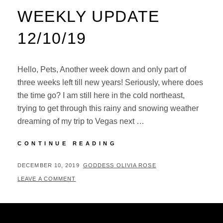
WEEKLY UPDATE
12/10/19
Hello, Pets, Another week down and only part of
three weeks left till new years! Seriously, where does
the time go? I am still here in the cold northeast,
trying to get through this rainy and snowing weather
dreaming of my trip to Vegas next …
NEW
CONTINUE READING
CONTENT
AND
POSTED
BY
DECEMBER 10, 2019
GODDESS OLIVIA ROSE
WEEKLY
ON
LEAVE A COMMENT
UPDATE
12/10/19