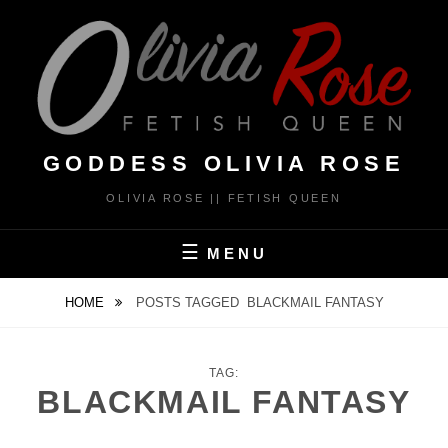
Skip
to
content
GODDESS OLIVIA ROSE
OLIVIA ROSE || FETISH QUEEN
MENU
HOME
POSTS TAGGED
BLACKMAIL FANTASY
TAG:
BLACKMAIL FANTASY