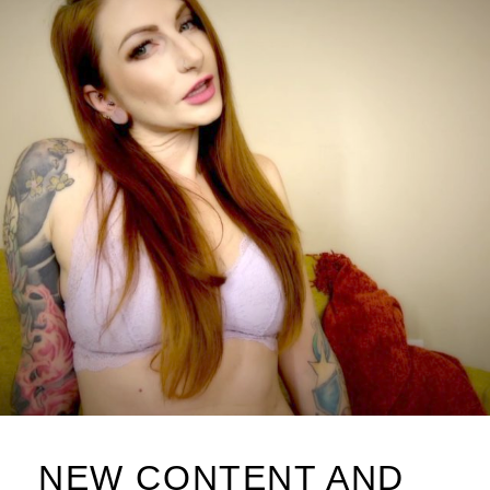
NEW CONTENT AND