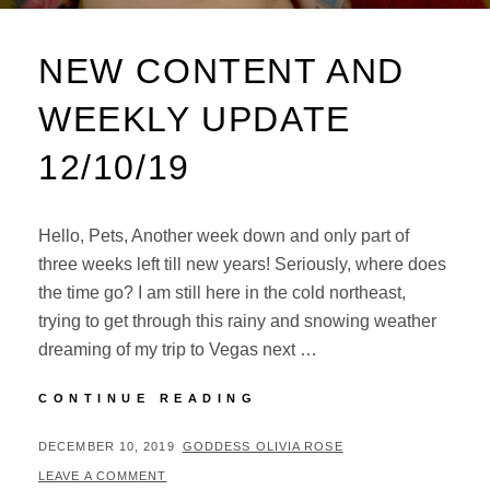
NEW CONTENT AND
WEEKLY UPDATE
12/10/19
Hello, Pets, Another week down and only part of
three weeks left till new years! Seriously, where does
the time go? I am still here in the cold northeast,
trying to get through this rainy and snowing weather
dreaming of my trip to Vegas next …
NEW
CONTINUE READING
CONTENT
AND
POSTED
BY
DECEMBER 10, 2019
GODDESS OLIVIA ROSE
WEEKLY
ON
LEAVE A COMMENT
UPDATE