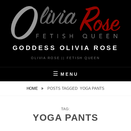
Skip
to
content
GODDESS OLIVIA ROSE
OLIVIA ROSE || FETISH QUEEN
MENU
HOME
POSTS TAGGED
YOGA PANTS
TAG:
YOGA PANTS