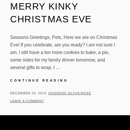
MERRY KINKY
CHRISTMAS EVE
Seasons Greetings, Pets, Here we are on Christmas
Eve! If you celebrate, are you ready? I am not sure I
am. I still have a ton more cookies to bake, a pie,
some sides for my family dinner tomorrow, and
several gifts to wrap. I …
MERRY
CONTINUE READING
KINKY
CHRISTMAS
POSTED
BY
DECEMBER 24, 2019
GODDESS OLIVIA ROSE
EVE
ON
LEAVE A COMMENT