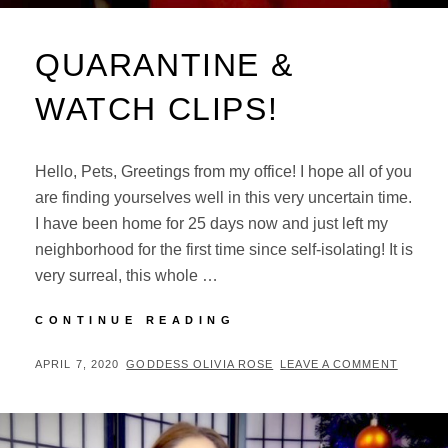
QUARANTINE &
WATCH CLIPS!
Hello, Pets, Greetings from my office! I hope all of you
are finding yourselves well in this very uncertain time.
I have been home for 25 days now and just left my
neighborhood for the first time since self-isolating! It is
very surreal, this whole …
QUARANTINE
CONTINUE READING
&
WATCH
POSTED
BY
APRIL 7, 2020
GODDESS OLIVIA ROSE
LEAVE A COMMENT
CLIPS!
ON