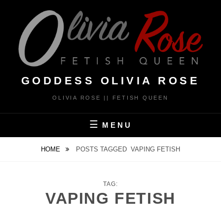
Skip
to
content
GODDESS OLIVIA ROSE
OLIVIA ROSE || FETISH QUEEN
MENU
HOME
POSTS TAGGED
VAPING FETISH
TAG:
VAPING FETISH