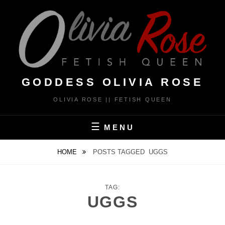
Skip
to
content
GODDESS OLIVIA ROSE
OLIVIA ROSE || FETISH QUEEN
MENU
HOME
POSTS TAGGED
UGGS
TAG:
UGGS