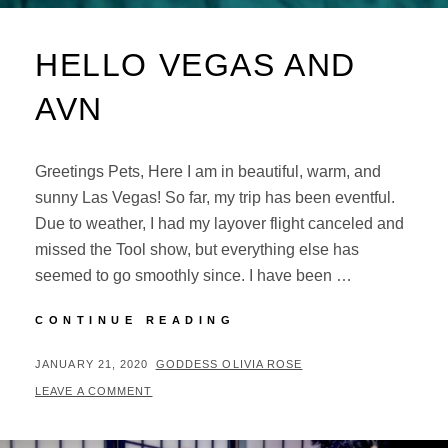
HELLO VEGAS AND
AVN
Greetings Pets, Here I am in beautiful, warm, and
sunny Las Vegas! So far, my trip has been eventful.
Due to weather, I had my layover flight canceled and
missed the Tool show, but everything else has
seemed to go smoothly since. I have been …
HELLO
CONTINUE READING
VEGAS
AND
POSTED
BY
JANUARY 21, 2020
GODDESS OLIVIA ROSE
AVN
ON
LEAVE A COMMENT