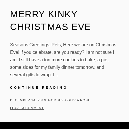
MERRY KINKY
CHRISTMAS EVE
Seasons Greetings, Pets, Here we are on Christmas
Eve! If you celebrate, are you ready? I am not sure I
am. I still have a ton more cookies to bake, a pie,
some sides for my family dinner tomorrow, and
several gifts to wrap. I …
MERRY
CONTINUE READING
KINKY
CHRISTMAS
POSTED
BY
DECEMBER 24, 2019
GODDESS OLIVIA ROSE
EVE
ON
LEAVE A COMMENT