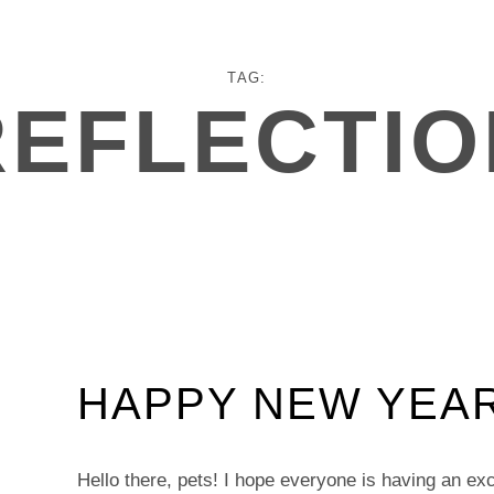
TAG:
REFLECTIO
HAPPY NEW YEAR
Hello there, pets! I hope everyone is having an exce