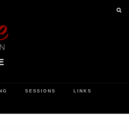
SE
E
NG
SESSIONS
LINKS