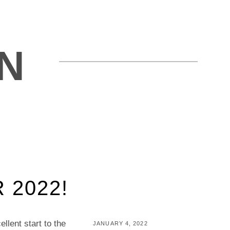
N
 2022!
llent start to the
POSTED
JANUARY 4, 2022