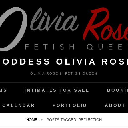
GODDESS OLIVIA ROS
OLIVIA ROSE || FETISH QUEEN
MS
INTIMATES FOR SALE
BOOKI
CALENDAR
PORTFOLIO
ABOUT
HOME
POSTS TAGGED
REFLECTION