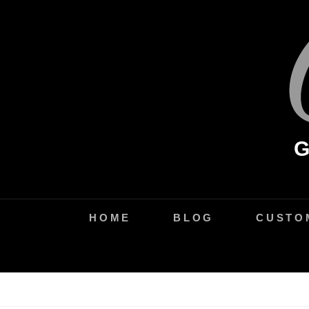
Skip
to
content
HOME
BLOG
CUSTO