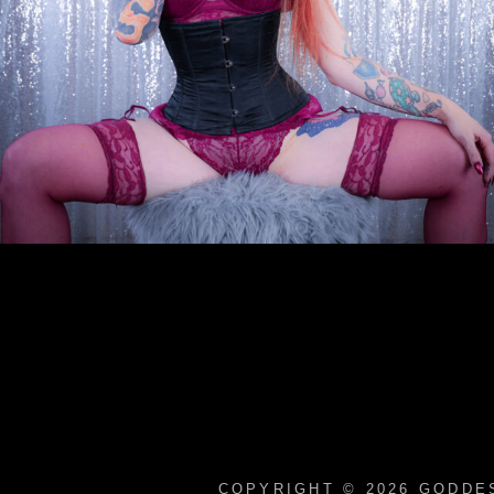
COPYRIGHT © 2026
GODDES