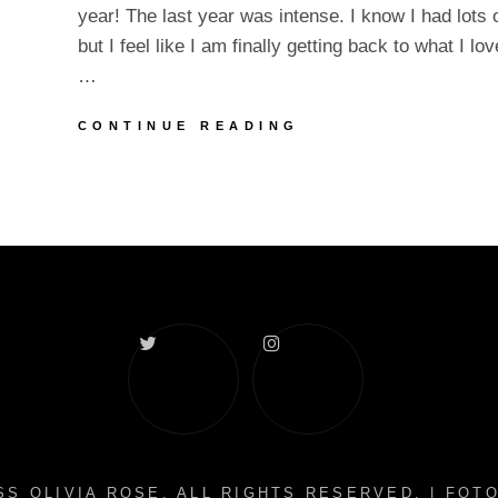
year! The last year was intense. I know I had lots
but I feel like I am finally getting back to what I lo
…
HAPPY
CONTINUE READING
NEW
YEAR
2022!
Twitter
Instagram
S OLIVIA ROSE
. ALL RIGHTS RESERVED. | FO