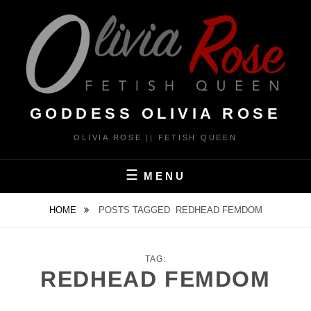
Skip
to
content
GODDESS OLIVIA ROSE
OLIVIA ROSE || FETISH QUEEN
MENU
HOME
POSTS TAGGED
REDHEAD FEMDOM
TAG:
REDHEAD FEMDOM