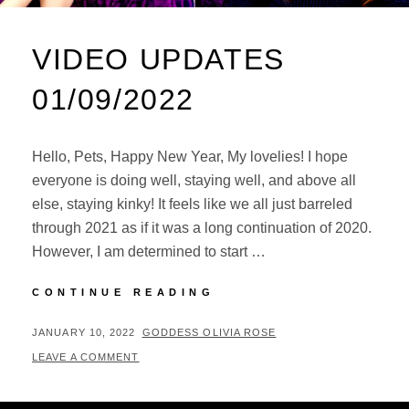
VIDEO UPDATES
01/09/2022
Hello, Pets, Happy New Year, My lovelies! I hope
everyone is doing well, staying well, and above all
else, staying kinky! It feels like we all just barreled
through 2021 as if it was a long continuation of 2020.
However, I am determined to start …
VIDEO
CONTINUE READING
UPDATES
01/09/2022
POSTED
BY
JANUARY 10, 2022
GODDESS OLIVIA ROSE
ON
LEAVE A COMMENT