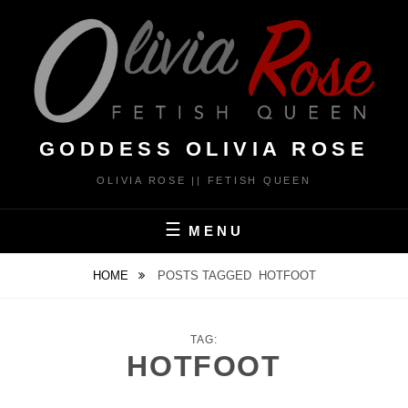
Skip
to
content
GODDESS OLIVIA ROSE
OLIVIA ROSE || FETISH QUEEN
MENU
HOME
POSTS TAGGED
HOTFOOT
TAG:
HOTFOOT