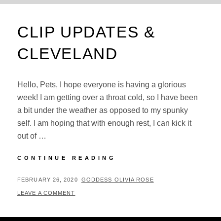
CLIP UPDATES &
CLEVELAND
Hello, Pets, I hope everyone is having a glorious
week! I am getting over a throat cold, so I have been
a bit under the weather as opposed to my spunky
self. I am hoping that with enough rest, I can kick it
out of …
CLIP
CONTINUE READING
UPDATES
&
POSTED
BY
FEBRUARY 26, 2020
GODDESS OLIVIA ROSE
CLEVELAND
ON
LEAVE A COMMENT