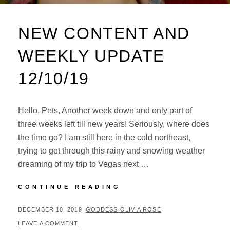
NEW CONTENT AND
WEEKLY UPDATE
12/10/19
Hello, Pets, Another week down and only part of
three weeks left till new years! Seriously, where does
the time go? I am still here in the cold northeast,
trying to get through this rainy and snowing weather
dreaming of my trip to Vegas next …
NEW
CONTINUE READING
CONTENT
AND
POSTED
BY
DECEMBER 10, 2019
GODDESS OLIVIA ROSE
WEEKLY
ON
LEAVE A COMMENT
UPDATE