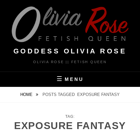
Skip
to
content
GODDESS OLIVIA ROSE
OLIVIA ROSE || FETISH QUEEN
MENU
HOME
POSTS TAGGED
EXPOSURE FANTASY
TAG:
EXPOSURE FANTASY