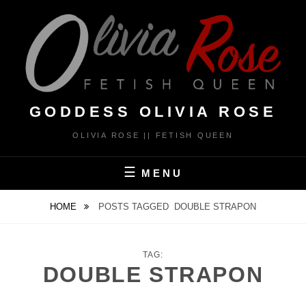
Skip
to
content
GODDESS OLIVIA ROSE
OLIVIA ROSE || FETISH QUEEN
MENU
HOME
POSTS TAGGED
DOUBLE STRAPON
TAG:
DOUBLE STRAPON