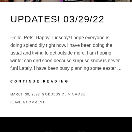
UPDATES! 03/29/22
Hello, Pets, Happy Tuesday! I hope everyone is
doing splendidly right now. I have been doing the
usual and trying to get outside more. I am hoping
winter can end soon because surprise snow is never
fun! Lately, I have been busy planning some easter …
UPDATES!
CONTINUE READING
03/29/22
POSTED
BY
MARCH 30, 2022
GODDESS OLIVIA ROSE
ON
LEAVE A COMMENT