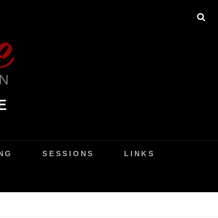
SE
E
NG
SESSIONS
LINKS