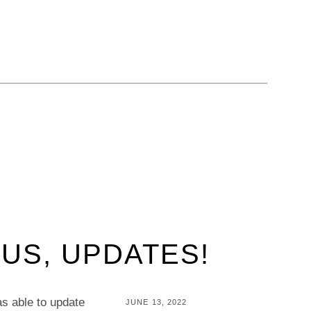
LUS, UPDATES!
was able to update
POSTED
JUNE 13, 2022