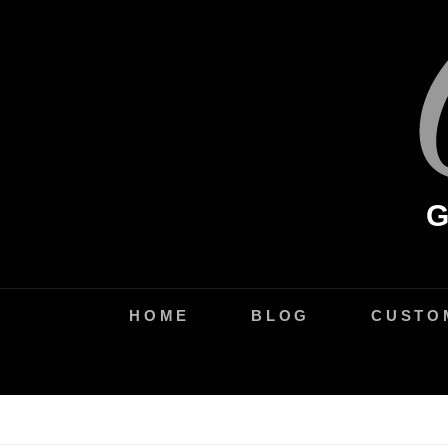
Skip
to
content
HOME
BLOG
CUSTO