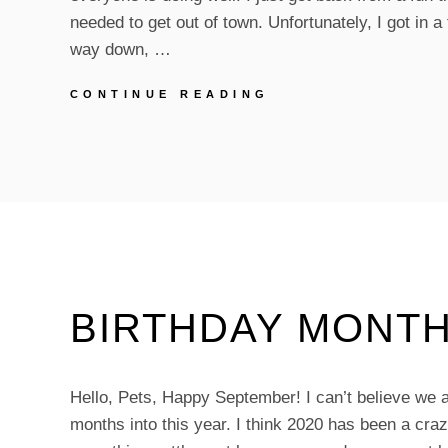
needed to get out of town. Unfortunately, I got in a
way down, …
APRIL
CONTINUE READING
UPDATES
BIRTHDAY MONTH
Hello, Pets, Happy September! I can’t believe we a
months into this year. I think 2020 has been a craz