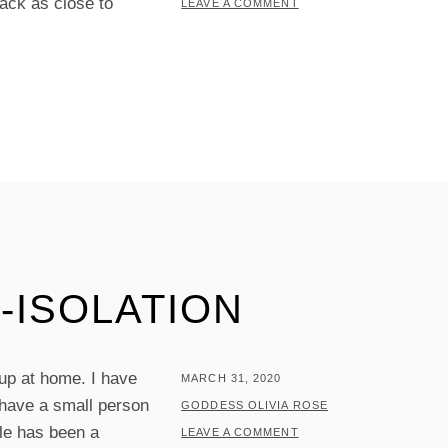
ack as close to
LEAVE A COMMENT
-ISOLATION
 up at home. I have
POSTED
MARCH 31, 2020
 have a small person
ON
BY
GODDESS OLIVIA ROSE
ule has been a
LEAVE A COMMENT