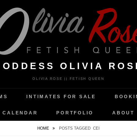
GODDESS OLIVIA ROS
OLIVIA ROSE || FETISH QUEEN
MS
INTIMATES FOR SALE
BOOKI
CALENDAR
PORTFOLIO
ABOUT
HOME
POSTS TAGGED
CEI