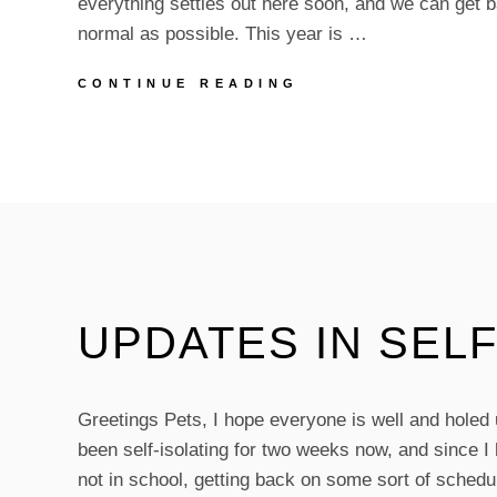
everything settles out here soon, and we can get b
normal as possible. This year is …
BIRTHDAY
CONTINUE READING
MONTH!
UPDATES IN SELF
Greetings Pets, I hope everyone is well and holed
been self-isolating for two weeks now, and since I
not in school, getting back on some sort of sched