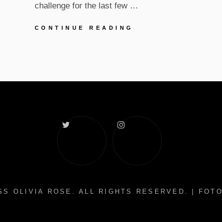
challenge for the last few …
UPDATES
CONTINUE READING
IN
SELF-
ISOLATION
Twitter
Instagram
S OLIVIA ROSE
. ALL RIGHTS RESERVED. | FO