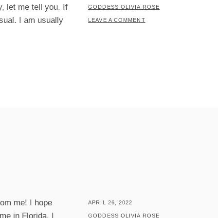
let me tell you. If
ON
BY
GODDESS OLIVIA ROSE
sual. I am usually
LEAVE A COMMENT
rom me! I hope
POSTED
APRIL 26, 2022
me in Florida. I
ON
BY
GODDESS OLIVIA ROSE