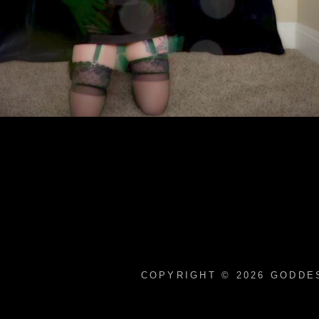
COPYRIGHT © 2026
GODDES