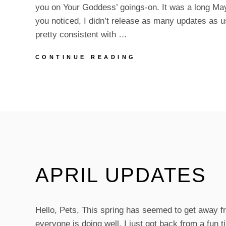
you on Your Goddess’ goings-on. It was a long May, 
you noticed, I didn’t release as many updates as u
pretty consistent with …
JUNE
CONTINUE READING
IS
HERE!
PLUS,
UPDATES!
APRIL UPDATES
Hello, Pets, This spring has seemed to get away f
everyone is doing well. I just got back from a fun ti