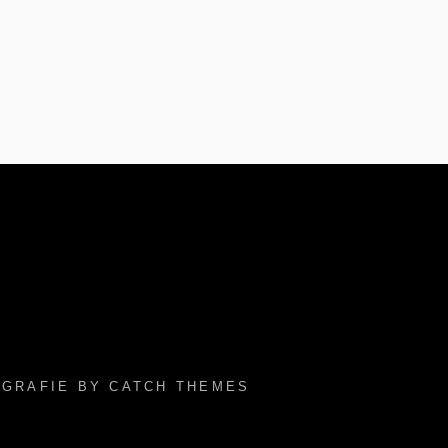
TOGRAFIE BY
CATCH THEMES