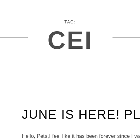
TAG:
CEI
JUNE IS HERE! P
Hello, Pets,I feel like it has been forever since I 