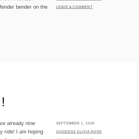
 fender bender on the
LEAVE A COMMENT
!
re already nine
POSTED
SEPTEMBER 1, 2020
y ride! I am hoping
ON
BY
GODDESS OLIVIA ROSE