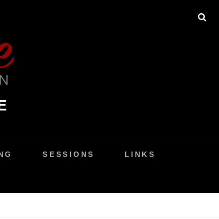
SE
E
NG
SESSIONS
LINKS