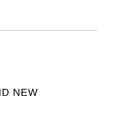
ND NEW