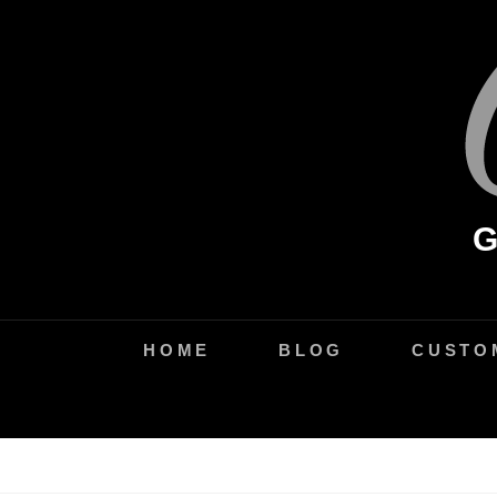
Skip
to
content
HOME
BLOG
CUSTO