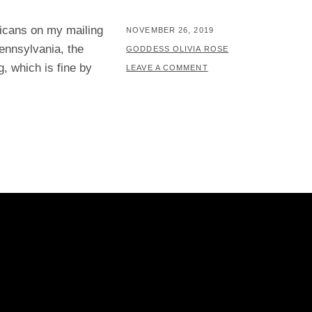
ricans on my mailing
POSTED
NOVEMBER 26, 2019
ennsylvania, the
ON
BY
GODDESS OLIVIA ROSE
g, which is fine by
LEAVE A COMMENT