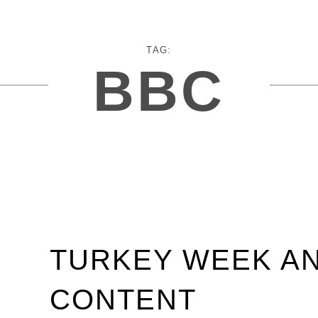
TAG:
BBC
TURKEY WEEK A
CONTENT