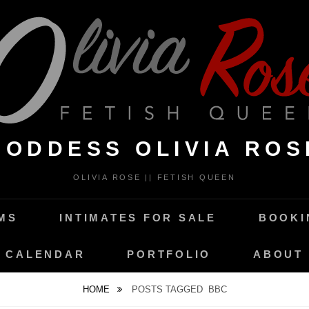
GODDESS OLIVIA ROS
OLIVIA ROSE || FETISH QUEEN
MS
INTIMATES FOR SALE
BOOKI
CALENDAR
PORTFOLIO
ABOUT
HOME
POSTS TAGGED
BBC