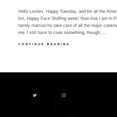
Hello Lovlies, Happy Tuesday, and for all the Ame
list, Happy Face Stuffing week! Now that I am in P
family matriarchs take care of all the major cookin
me. I still have to cook something, though, …
TURKEY
CONTINUE READING
WEEK
AND
NEW
CONTENT
Twitter
Instagram