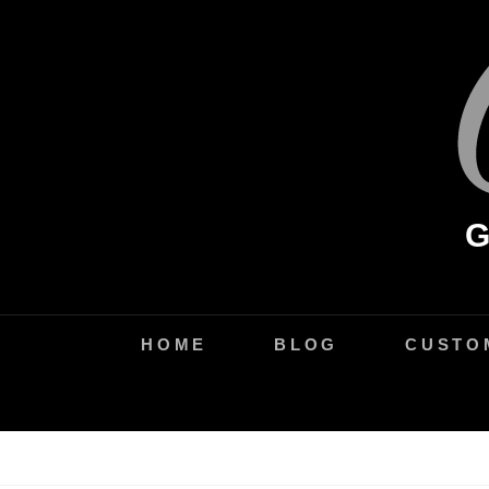
Skip
to
content
HOME
BLOG
CUSTO