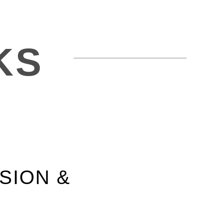
KS
SION &