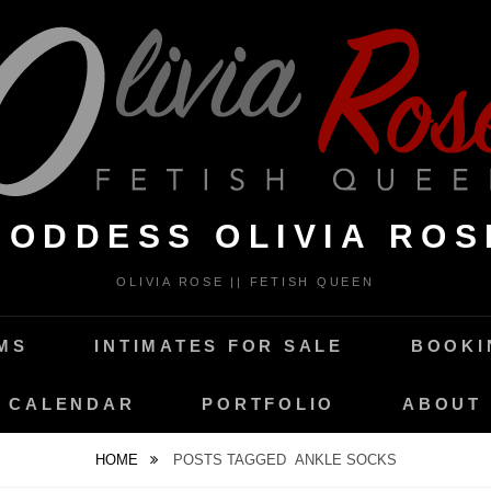
GODDESS OLIVIA ROS
OLIVIA ROSE || FETISH QUEEN
MS
INTIMATES FOR SALE
BOOKI
CALENDAR
PORTFOLIO
ABOUT
HOME
POSTS TAGGED
ANKLE SOCKS