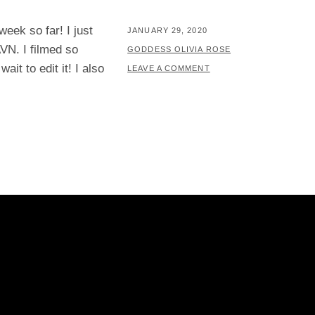
eek so far! I just
POSTED
JANUARY 29, 2020
VN. I filmed so
ON
BY
GODDESS OLIVIA ROSE
it to edit it! I also
LEAVE A COMMENT