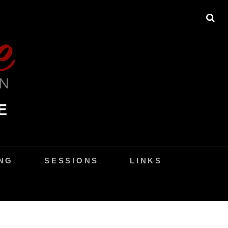
SE
E
NG
SESSIONS
LINKS