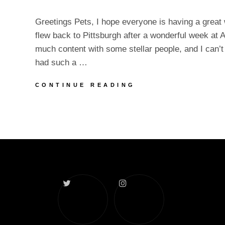
Greetings Pets, I hope everyone is having a great w
flew back to Pittsburgh after a wonderful week at A
much content with some stellar people, and I can’t wa
had such a …
AVN
CONTINUE READING
DECOMPRESSION
&
UPDATES
Twitter
Instagram