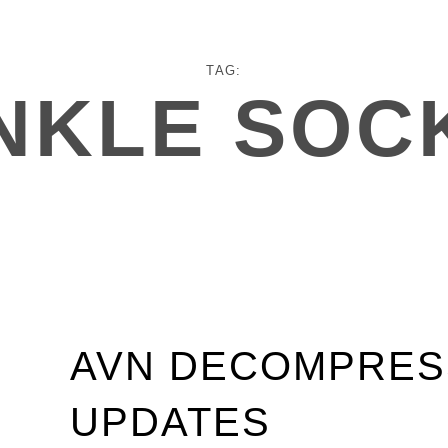
TAG:
NKLE SOC
AVN DECOMPRES
UPDATES