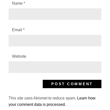
Name
*
Email
*
Website
This site uses Akismet to reduce spam.
Learn how
your comment data is processed.