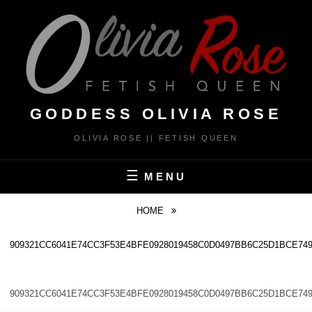
Skip
to
content
GODDESS OLIVIA ROSE
OLIVIA ROSE || FETISH QUEEN
MENU
HOME
909321CC6041E74CC3F53E4BFE0928019458C0D0497BB6C25D1BCE749
909321CC6041E74CC3F53E4BFE0928019458C0D0497BB6C25D1BCE749