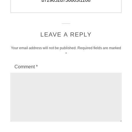
b729652d736603f1208
LEAVE A REPLY
Your email address will not be published.
Required fields are marked
*
Comment
*