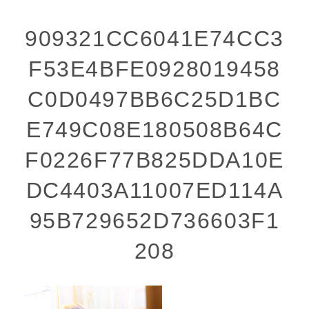
909321CC6041E74CC3
F53E4BFE0928019458
C0D0497BB6C25D1BC
E749C08E180508B64C
F0226F77B825DDA10E
DC4403A11007ED114A
95B729652D736603F1
208