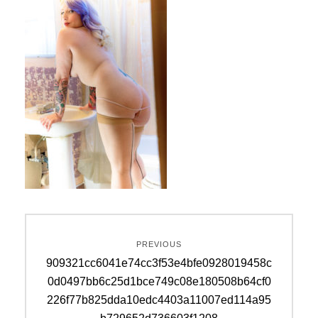
Post
PREVIOUS
navigation
Previous
909321cc6041e74cc3f53e4bfe0928019458c
post:
0d0497bb6c25d1bce749c08e180508b64cf0
226f77b825dda10edc4403a11007ed114a95