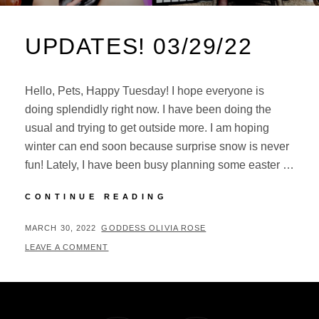
UPDATES! 03/29/22
Hello, Pets, Happy Tuesday! I hope everyone is
doing splendidly right now. I have been doing the
usual and trying to get outside more. I am hoping
winter can end soon because surprise snow is never
fun! Lately, I have been busy planning some easter …
UPDATES!
CONTINUE READING
03/29/22
POSTED
BY
MARCH 30, 2022
GODDESS OLIVIA ROSE
ON
LEAVE A COMMENT