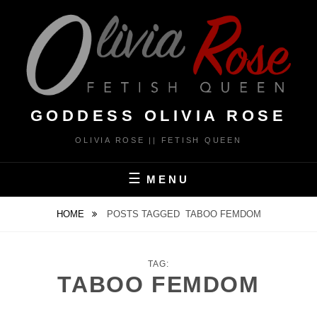
Skip
to
content
GODDESS OLIVIA ROSE
OLIVIA ROSE || FETISH QUEEN
MENU
HOME
POSTS TAGGED
TABOO FEMDOM
TAG:
TABOO FEMDOM