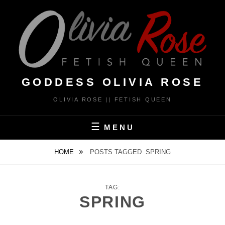
Skip
to
content
GODDESS OLIVIA ROSE
OLIVIA ROSE || FETISH QUEEN
MENU
HOME
POSTS TAGGED
SPRING
TAG:
SPRING