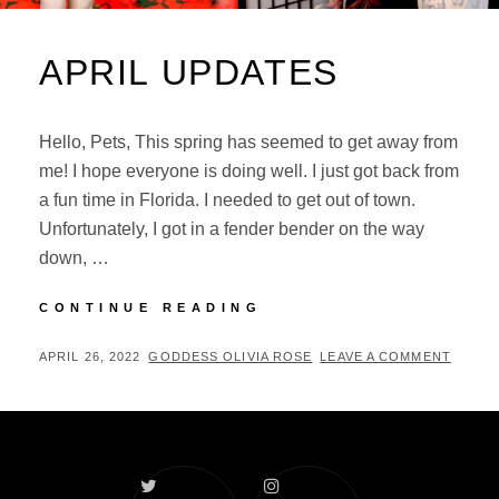
APRIL UPDATES
Hello, Pets, This spring has seemed to get away from
me! I hope everyone is doing well. I just got back from
a fun time in Florida. I needed to get out of town.
Unfortunately, I got in a fender bender on the way
down, …
APRIL
CONTINUE READING
UPDATES
POSTED
BY
APRIL 26, 2022
GODDESS OLIVIA ROSE
LEAVE A COMMENT
ON