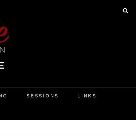
SE
E
NG
SESSIONS
LINKS