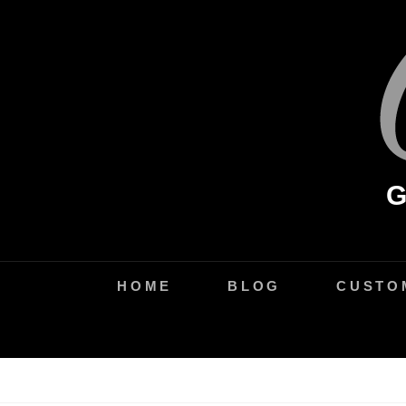
Skip
to
content
HOME
BLOG
CUSTO