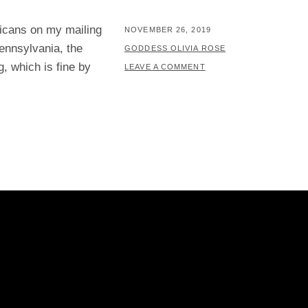
ricans on my mailing
POSTED
NOVEMBER 26, 2019
ennsylvania, the
ON
BY
GODDESS OLIVIA ROSE
g, which is fine by
LEAVE A COMMENT