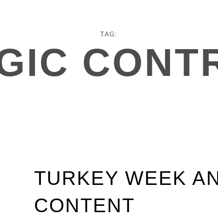
TAG:
GIC CONT
TURKEY WEEK A
CONTENT