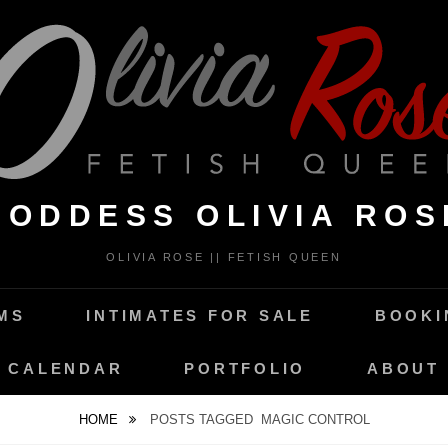
GODDESS OLIVIA ROS
OLIVIA ROSE || FETISH QUEEN
MS
INTIMATES FOR SALE
BOOKI
CALENDAR
PORTFOLIO
ABOUT
HOME
POSTS TAGGED
MAGIC CONTROL