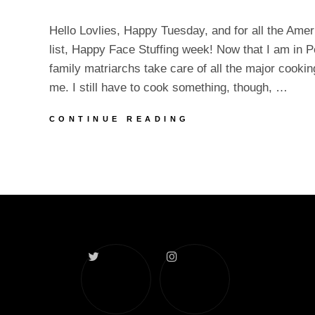
Hello Lovlies, Happy Tuesday, and for all the Ame
list, Happy Face Stuffing week! Now that I am in P
family matriarchs take care of all the major cookin
me. I still have to cook something, though, …
TURKEY
CONTINUE READING
WEEK
AND
NEW
CONTENT
Twitter
Instagram