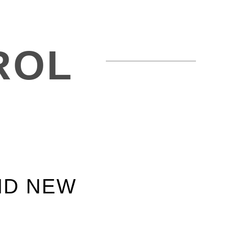
ROL
ND NEW