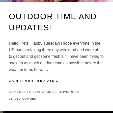
OUTDOOR TIME AND
UPDATES!
Hello, Pets, Happy Tuesday! I hope everyone in the
US had a relaxing three day weekend and were able
to get out and get some fresh air. I have been trying to
soak up as much outdoor time as possible before the
weather turns here. …
OUTDOOR
CONTINUE READING
TIME
AND
POSTED
BY
SEPTEMBER 8, 2020
GODDESS OLIVIA ROSE
UPDATES!
ON
LEAVE A COMMENT