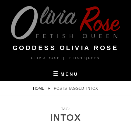
Skip
to
content
GODDESS OLIVIA ROSE
OLIVIA ROSE || FETISH QUEEN
MENU
HOME
POSTS TAGGED
INTOX
TAG:
INTOX