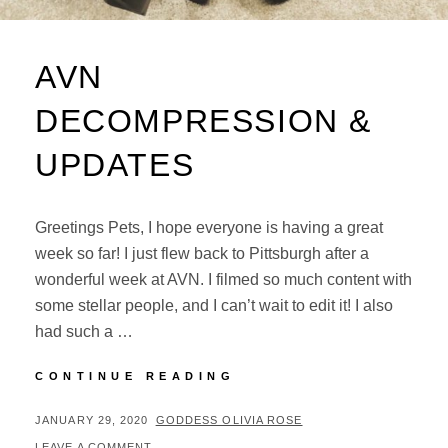
AVN
DECOMPRESSION &
UPDATES
Greetings Pets, I hope everyone is having a great
week so far! I just flew back to Pittsburgh after a
wonderful week at AVN. I filmed so much content with
some stellar people, and I can’t wait to edit it! I also
had such a …
AVN
CONTINUE READING
DECOMPRESSION
&
POSTED
BY
JANUARY 29, 2020
GODDESS OLIVIA ROSE
UPDATES
ON
LEAVE A COMMENT