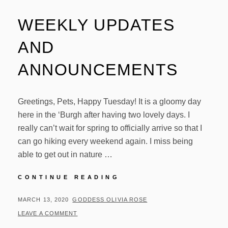
WEEKLY UPDATES
AND
ANNOUNCEMENTS
Greetings, Pets, Happy Tuesday! It is a gloomy day
here in the ‘Burgh after having two lovely days. I
really can’t wait for spring to officially arrive so that I
can go hiking every weekend again. I miss being
able to get out in nature …
WEEKLY
CONTINUE READING
UPDATES
AND
POSTED
BY
MARCH 13, 2020
GODDESS OLIVIA ROSE
ANNOUNCEMENTS
ON
LEAVE A COMMENT