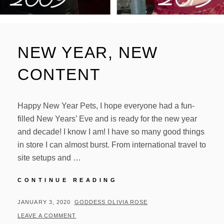
NEW YEAR, NEW
CONTENT
Happy New Year Pets, I hope everyone had a fun-
filled New Years’ Eve and is ready for the new year
and decade! I know I am! I have so many good things
in store I can almost burst. From international travel to
site setups and …
NEW
CONTINUE READING
YEAR,
NEW
POSTED
BY
JANUARY 3, 2020
GODDESS OLIVIA ROSE
CONTENT
ON
LEAVE A COMMENT