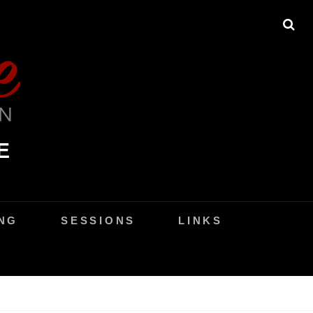
SE
E
NG
SESSIONS
LINKS