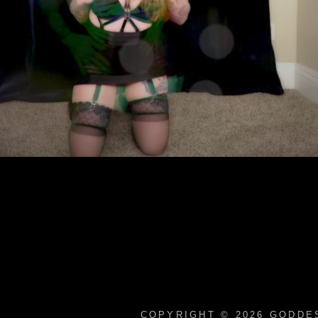
COPYRIGHT © 2026
GODDES