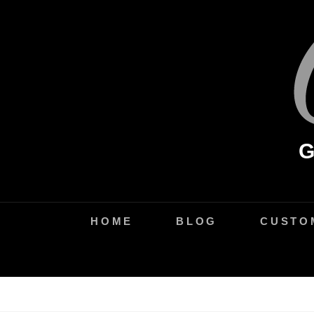
Skip
to
content
HOME
BLOG
CUSTO