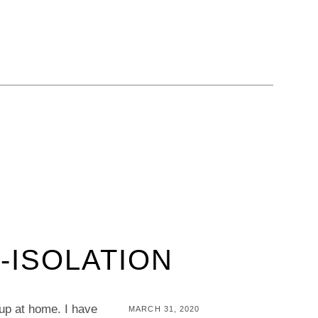
-ISOLATION
 up at home. I have
POSTED
MARCH 31, 2020