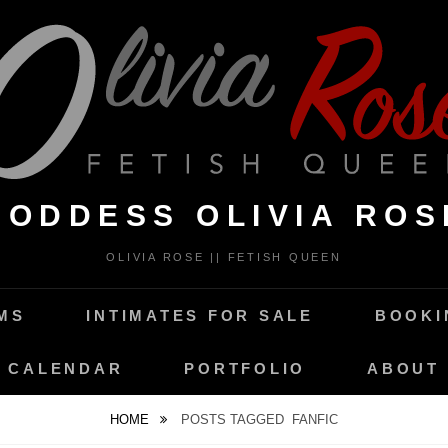
GODDESS OLIVIA ROS
OLIVIA ROSE || FETISH QUEEN
MS
INTIMATES FOR SALE
BOOKI
CALENDAR
PORTFOLIO
ABOUT
HOME
POSTS TAGGED
FANFIC