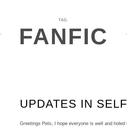
TAG:
FANFIC
UPDATES IN SELF
Greetings Pets, I hope everyone is well and holed