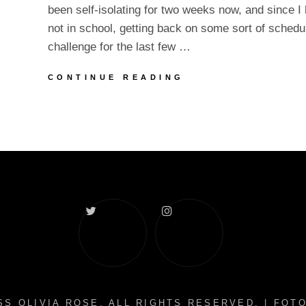
been self-isolating for two weeks now, and since I
not in school, getting back on some sort of sched
challenge for the last few …
UPDATES
CONTINUE READING
IN
SELF-
ISOLATION
Twitter
Instagram
S OLIVIA ROSE
. ALL RIGHTS RESERVED. | FO